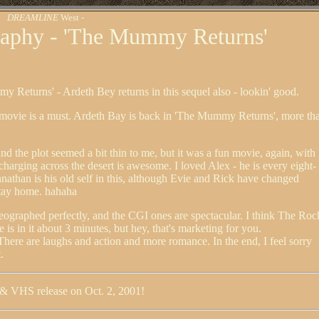
DREAMLINE
West -
aphy - 'The Mummy Returns'
y Returns' - Ardeth Bey returns in this sequel also - lookin' good.
 movie is a must. Ardeth Bay is back in 'The Mummy Returns', more th
 and the plot seemed a bit thin to me, but it was a fun movie, again, with
harging across the desert is awesome. I loved Alex - he is every eight-
nathan is his old self in this, although Evie and Rick have changed
stay home. hahaha
eographed perfectly, and the CGI ones are spectacular. I think The Roc
he is in it about 3 minutes, but hey, that's marketing for you.
There are laughs and action and more romance. In the end, I feel sorry
.
& VHS release on Oct. 2, 2001!