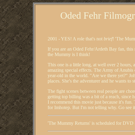
Oded Fehr Filmogr
2001 - YES! A role that's not
brief
! 'The Mumm
If you are an Oded Fehr/Ardeth Bay fan, this
the Mummy is I think!
This one is a little long, at well over 2 hours,
amazing special effects. The Army of Anubis c
year-old in the world. "Are we there yet?" Joh
places. She's the adventurer and he wants to 
The fight scenes between real people are chor
getting top billing was a bit of a reach, since 
I recommend this movie just because it's fun. 
for Imhotep. But I'm not telling why. Go see it
'The Mummy Returns' is scheduled for DVD 