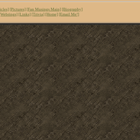
icles]
[Pictures]
[Fan Musings Main]
[Biography]
[Webrings]
[Links]
[Trivia]
[Home]
[Email Me!]