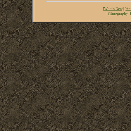
[What's New]
[Art
[Filmography]