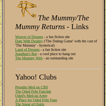
The Mummy/The
Mummy Returns
- Links
Weaver of Dreams
- a fan fiction site
Date With Destiny
('The Dating Game' with the cast of
'The Mummy' - hysterical)
Land of Dreams
- a fan fiction site
Jonathan's Bar
- a cool place to hang out
The Mummy Web
- an outstanding site
Yahoo! Clubs
Presidio Med on CBS
The Oded Fehr Fanclub
Oded's Med-jai Army
A Place for Oded Fehr Fans
The Spear of Osiris