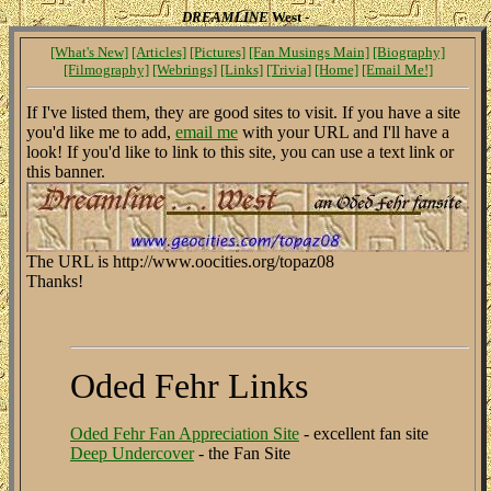
DREAMLINE
West -
[What's New]
[Articles]
[Pictures]
[Fan Musings Main]
[Biography]
[Filmography]
[Webrings]
[Links]
[Trivia]
[Home]
[Email Me!]
If I've listed them, they are good sites to visit. If you have a site
you'd like me to add,
email me
with your URL and I'll have a
look! If you'd like to link to this site, you can use a text link or
this banner.
The URL is http://www.oocities.org/topaz08
Thanks!
Oded Fehr Links
Oded Fehr Fan Appreciation Site
- excellent fan site
Deep Undercover
- the Fan Site