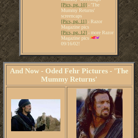
[Pics, pg. 10]
- 'The
Mummy Returns'
screencaps
[Pics, pg. 11]
- Razor
Magazine pics
[Pics, pg. 12]
- more Razor
Magazine pics
09/16/02!
And Now - Oded Fehr Pictures - 'The
Mummy Returns'