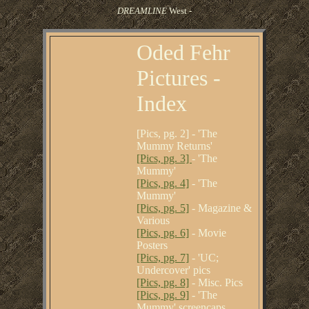
DREAMLINE
West -
Oded Fehr
Pictures -
Index
[Pics, pg. 2] - 'The
Mummy Returns'
[Pics, pg. 3]
- 'The
Mummy'
[Pics, pg. 4]
- 'The
Mummy'
[Pics, pg. 5]
- Magazine &
Various
[Pics, pg. 6]
- Movie
Posters
[Pics, pg. 7]
- 'UC;
Undercover' pics
[Pics, pg. 8]
- Misc. Pics
[Pics, pg. 9]
- 'The
Mummy' screencaps