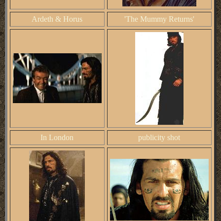
Ardeth & Horus
'The Mummy Returns'
In London
publicity shot