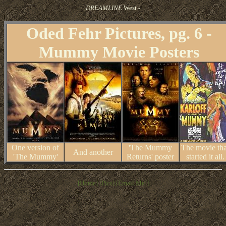
DREAMLINE
West -
Oded Fehr Pictures, pg. 6 -
Mummy Movie Posters
One version of
'The Mummy
The movie tha
And another
'The Mummy'
Returns' poster
started it all.
[Home]
[Pics]
[Email Me!]