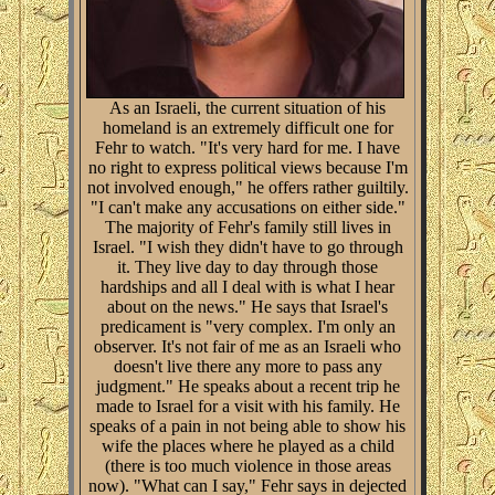
As an Israeli, the current situation of his
homeland is an extremely difficult one for
Fehr to watch. "It's very hard for me. I have
no right to express political views because I'm
not involved enough," he offers rather guiltily.
"I can't make any accusations on either side."
The majority of Fehr's family still lives in
Israel. "I wish they didn't have to go through
it. They live day to day through those
hardships and all I deal with is what I hear
about on the news." He says that Israel's
predicament is "very complex. I'm only an
observer. It's not fair of me as an Israeli who
doesn't live there any more to pass any
judgment." He speaks about a recent trip he
made to Israel for a visit with his family. He
speaks of a pain in not being able to show his
wife the places where he played as a child
(there is too much violence in those areas
now). "What can I say," Fehr says in dejected