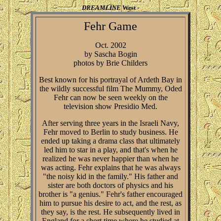
DREAMLINE
West -
Fehr Game
Oct. 2002
by Sascha Bogin
photos by Brie Childers
Best known for his portrayal of Ardeth Bay in
the wildly successful film The Mummy, Oded
Fehr can now be seen weekly on the
television show Presidio Med.
After serving three years in the Israeli Navy,
Fehr moved to Berlin to study business. He
ended up taking a drama class that ultimately
led him to star in a play, and that's when he
realized he was never happier than when he
was acting. Fehr explains that he was always
"the noisy kid in the family." His father and
sister are both doctors of physics and his
brother is "a genius." Fehr's father encouraged
him to pursue his desire to act, and the rest, as
they say, is the rest. He subsequently lived in
England for a short time where he studied at