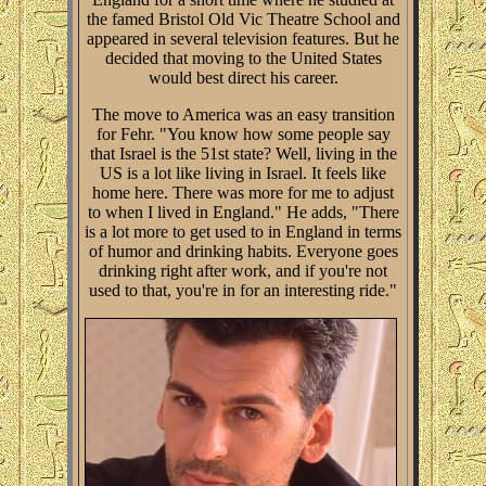
the famed Bristol Old Vic Theatre School and
appeared in several television features. But he
decided that moving to the United States
would best direct his career.
The move to America was an easy transition
for Fehr. "You know how some people say
that Israel is the 51st state? Well, living in the
US is a lot like living in Israel. It feels like
home here. There was more for me to adjust
to when I lived in England." He adds, "There
is a lot more to get used to in England in terms
of humor and drinking habits. Everyone goes
drinking right after work, and if you're not
used to that, you're in for an interesting ride."