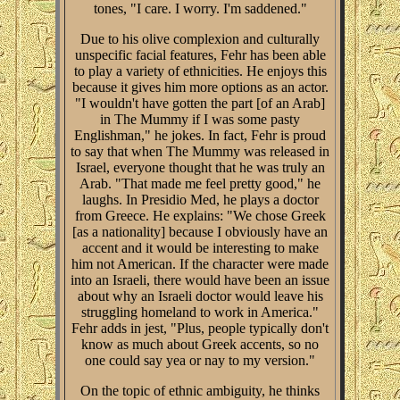
tones, "I care. I worry. I'm saddened."
Due to his olive complexion and culturally
unspecific facial features, Fehr has been able
to play a variety of ethnicities. He enjoys this
because it gives him more options as an actor.
"I wouldn't have gotten the part [of an Arab]
in The Mummy if I was some pasty
Englishman," he jokes. In fact, Fehr is proud
to say that when The Mummy was released in
Israel, everyone thought that he was truly an
Arab. "That made me feel pretty good," he
laughs. In Presidio Med, he plays a doctor
from Greece. He explains: "We chose Greek
[as a nationality] because I obviously have an
accent and it would be interesting to make
him not American. If the character were made
into an Israeli, there would have been an issue
about why an Israeli doctor would leave his
struggling homeland to work in America."
Fehr adds in jest, "Plus, people typically don't
know as much about Greek accents, so no
one could say yea or nay to my version."
On the topic of ethnic ambiguity, he thinks