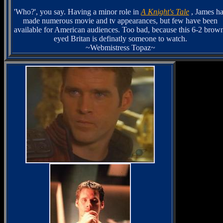
'Who?', you say. Having a minor role in
A Knight's Tale
, James h
made numerous movie and tv appearances, but few have been
available for American audiences. Too bad, because this 6-2 brow
eyed Britan is definatly someone to watch.
~Webmistress Topaz~