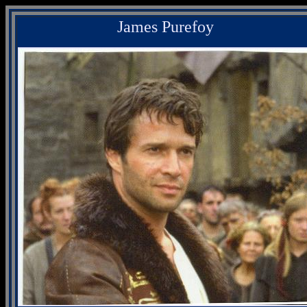
James Purefoy