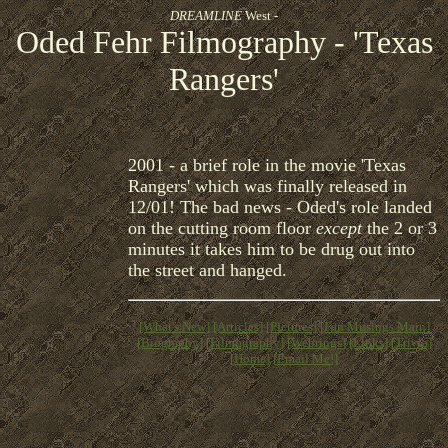
DREAMLINE
West -
Oded Fehr Filmography - 'Texas
Rangers'
2001 - a brief role in the movie 'Texas
Rangers' which was finally released in
12/01! The bad news - Oded's role landed
on the cutting room floor
except
the 2 or 3
minutes it takes him to be drug out into
the street and hanged.
[What's New]
[Articles]
[Pictures]
[Fan Musings Main]
[Biography]
[Filmography]
[Webrings]
[Links]
[Trivia]
[Home]
[Email Me!]