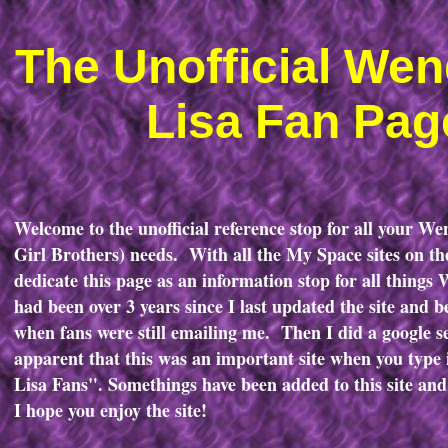
The Unofficial We
Lisa Fan Pag
Welcome to the unofficial reference stop for all your W
Girl Brothers) needs. With all the My Space sites on the
dedicate this page as an information stop for all things
had been over 3 years since I last updated the site and 
when fans were still emailing me. Then I did a google 
apparent that this was an important site when you typ
Lisa Fans". Somethings have been added to this site an
I hope you enjoy the site!