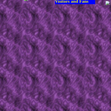
Visitors and Fans