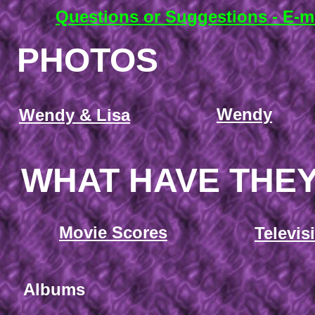
Questions or Suggestions - E-m
PHOTOS
Wendy
Wendy & Lisa
WHAT HAVE THE
Movie Scores
Televis
Albums