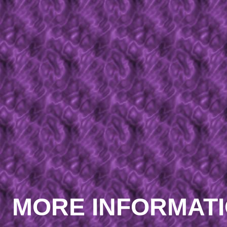
MORE INFORMAT