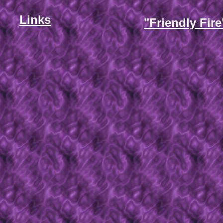
Links
"Friendly Fire