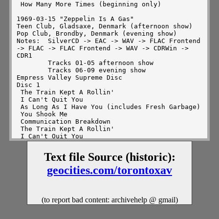
Text file Source (historic):
geocities.com/torontoxav
(to report bad content: archivehelp @ gmail)