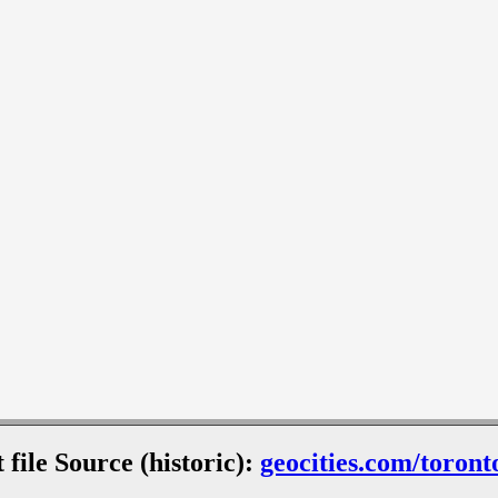
 file Source (historic):
geocities.com/toront