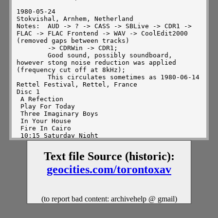
Text file Source (historic):
geocities.com/torontoxav
(to report bad content: archivehelp @ gmail)