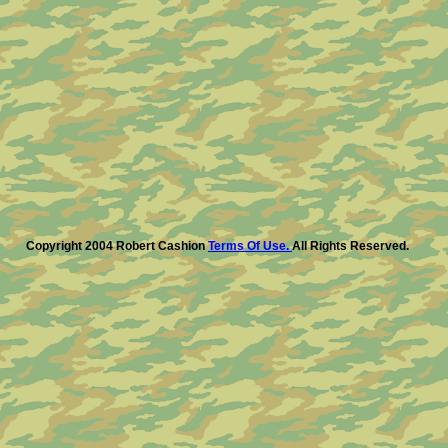
Copyright 2004 Robert Cashion
Terms Of Use.
All Rights Reserved.