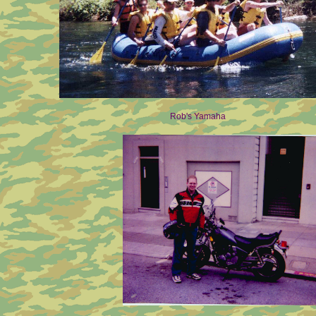
Rob's Yamaha