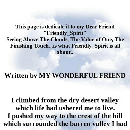
This page is dedicate it to my Dear Friend
"Friendly_Spirit"
Seeing Above The Clouds, The Value of One, The
Finishing Touch...is what Friendly_Spirit is all
about..
Written by MY WONDERFUL FRIEND
I climbed from the dry desert valley
which life had ushered me to live.
I pushed my way to the crest of the hill
which surrounded the barren valley I had