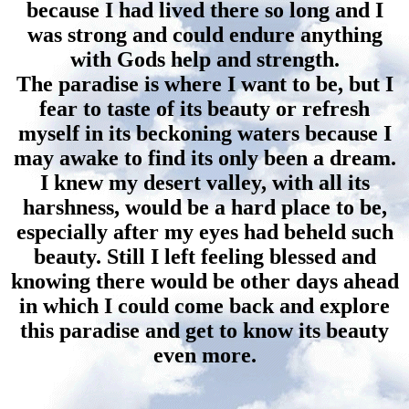
because I had lived there so long and I
was strong and could endure anything
with Gods help and strength.
The paradise is where I want to be, but I
fear to taste of its beauty or refresh
myself in its beckoning waters because I
may awake to find its only been a dream.
I knew my desert valley, with all its
harshness, would be a hard place to be,
especially after my eyes had beheld such
beauty. Still I left feeling blessed and
knowing there would be other days ahead
in which I could come back and explore
this paradise and get to know its beauty
even more.