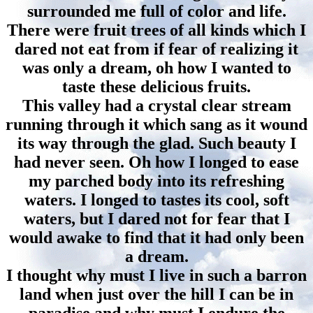
surrounded me full of color and life.
There were fruit trees of all kinds which I
dared not eat from if fear of realizing it
was only a dream, oh how I wanted to
taste these delicious fruits.
This valley had a crystal clear stream
running through it which sang as it wound
its way through the glad. Such beauty I
had never seen. Oh how I longed to ease
my parched body into its refreshing
waters. I longed to tastes its cool, soft
waters, but I dared not for fear that I
would awake to find that it had only been
a dream.
I thought why must I live in such a barron
land when just over the hill I can be in