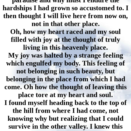
paradise and why must I endure the
hardships I had grown so accustomed to. I
then thought I will live here from now on,
not in that other place.
Oh, how my heart raced and my soul
filled with joy at the thought of truly
living in this heavenly place.
My joy was halted by a strange feeling
which engulfed my body. This feeling of
not belonging in such beauty, but
belonging in the place from which I had
come. Oh how the thought of leaving this
place tore at my heart and soul.
I found myself heading back to the top of
the hill from where I had come, not
knowing why but realizing that I could
survive in the other valley. I knew this