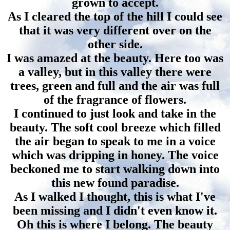
grown to accept.
As I cleared the top of the hill I could see
that it was very different over on the
other side.
I was amazed at the beauty. Here too was
a valley, but in this valley there were
trees, green and full and the air was full
of the fragrance of flowers.
I continued to just look and take in the
beauty. The soft cool breeze which filled
the air began to speak to me in a voice
which was dripping in honey. The voice
beckoned me to start walking down into
this new found paradise.
As I walked I thought, this is what I've
been missing and I didn't even know it.
Oh this is where I belong. The beauty