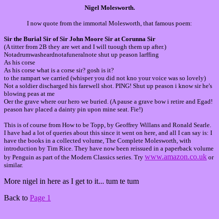
Nigel Molesworth.
I now quote from the immortal Molesworth, that famous poem:
Sir the Burial Sir of Sir John Moore Sir at Corunna Sir
(A titter from 2B they are wet and I will tuough them up after.)
Notadrumwasheardnotafuneralnote shut up peason larffing
As his corse
As his corse what is a corse sir? gosh is it?
to the rampart we carried (whisper you did not kno your voice was so lovely)
Not a soldier discharged his farewell shot. PING! Shut up peason i know sir he's
blowing peas at me
Oer the grave where our hero we buried. (A pause a grave bow i retire and Egad!
peason hav placed a dainty pin u
pon mine seat.
Fie!)
This is of course from How to be Topp, by Geoffrey Willans and Ronald Searle.
I have had a lot of queries about this since it went on here, and all I can say is: I
have the books in a collected volume, The Complete Molesworth, with
introduction by Tim Rice. They have now been reissued in a paperback volume
www.amazon.co.uk
by Penguin as part of the Modern Classics series. Try
or
similar.
More nigel in here as I get to it... tum te tum
Back to
Page 1