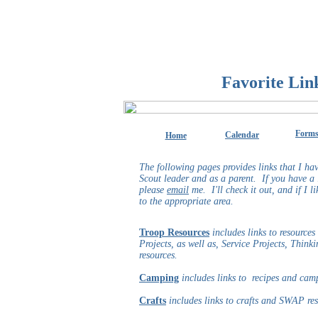
Favorite Lin
Form
Calendar
Home
The following pages provides links that I hav
Scout leader and as a parent. If you have a l
please
email
me. I'll check it out, and if I li
to the appropriate area.
Troop Resources
includes links to resources
Projects, as well as, Service Projects, Thi
resources.
Camping
includes links to recipes and cam
Crafts
includes links to crafts and SWAP re