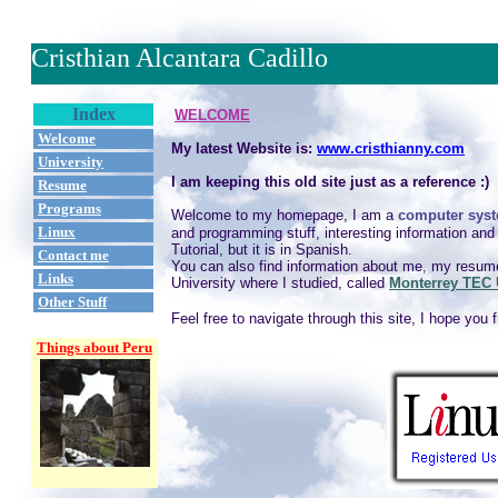
Cristhian Alcantara Cadillo
Index
WELCOME
Welcome
My latest Website is:
www.cristhianny.com
University
I am keeping this old site just as a reference :)
Resume
Programs
Welcome to my homepage, I am a
computer syst
Linux
and programming stuff, interesting information a
Tutorial, but it is in Spanish.
Contact me
You can also find information about me, my resume
Links
University where I studied, called
Monterrey TEC 
Other Stuff
Feel free to navigate through this site, I hope you 
Things about Peru