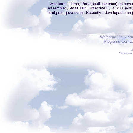
I was born in Lima, Peru (south america) on nov
Assembler ,Small Talk, Objective C, c, c++ (visua
html,perl, java script. Recently I developed a pr
________________________
Welcome
Linux stu
Programs
Conta
La
Wednesday,