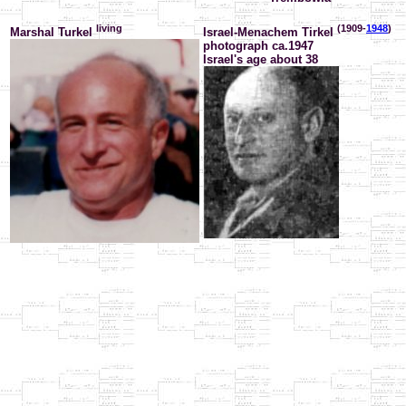
living
(1909-
1948
)
Marshal Turkel
Israel-Menachem Tirkel
photograph ca.1947
Israel's age about 38