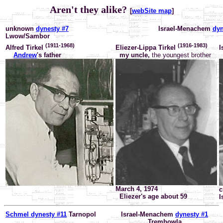
Aren't they alike?
[
webSite map
]
unknown
dynesty #7
Israel-Menachem
dyn
Lwow/Sambor
(1911-1968)
(1916-1983)
Alfred Tirkel
Eliezer-Lippa Tirkel
I
Andrew
's father
my uncle,
the youngest brother
March 4, 1974
c
Eliezer's age about 59
I
Schmel dynesty #11
Tarnopol
Israel-Menachem
dynesty #1
Trembowla