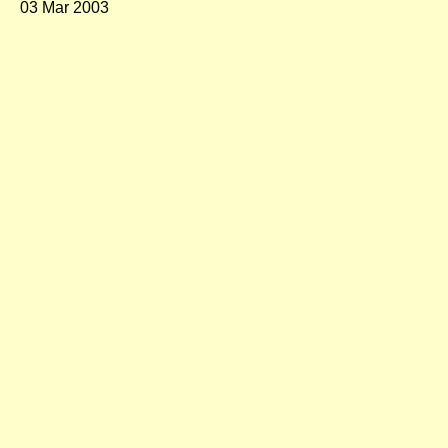
03 Mar 2003