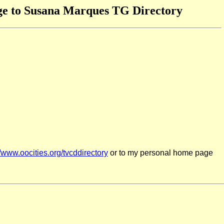
e to Susana Marques TG Directory
//www.oocities.org/tvcddirectory
or to my personal home page