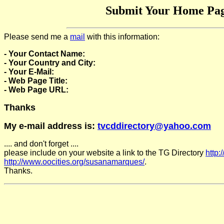
Submit Your Home Pag
Please send me a
mail
with this information:
- Your Contact Name:
- Your Country and City:
- Your E-Mail:
- Web Page Title:
- Web Page URL:
Thanks
My e-mail address is:
tvcddirectory@yahoo.com
.... and don't forget ....
please include on your website a link to the TG Directory
http:
http://www.oocities.org/susanamarques/
.
Thanks.