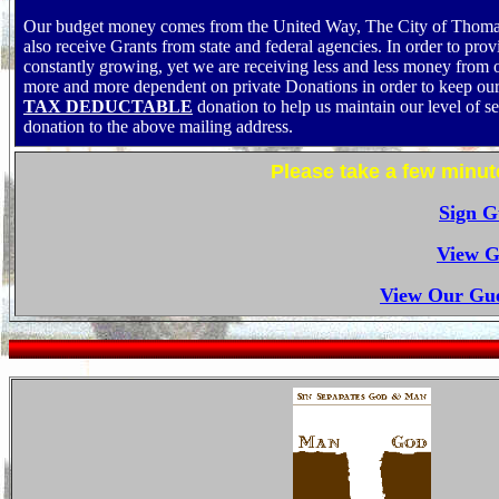
Our budget money comes from the United Way, The City of Thomas
also receive Grants from state and federal agencies. In order to pr
constantly growing, yet we are receiving less and less money from
more and more dependent on private Donations in order to keep our 
TAX DEDUCTABLE
donation to help us maintain our level of s
donation to the above mailing address.
Please take a few minut
Sign G
View G
View Our Gue