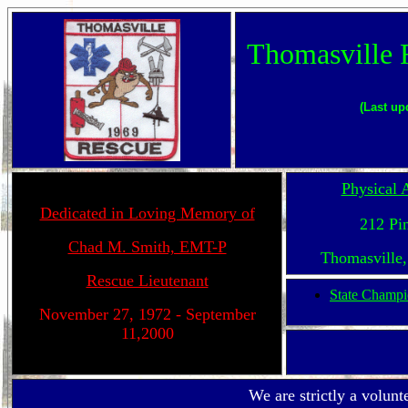
Thomasville 
(Last up
Physical 
Dedicated in Loving Memory of
212 Pin
Chad M. Smith, EMT-P
Thomasville
Rescue Lieutenant
State Champi
November 27, 1972 - September
11,2000
We are strictly a volunt