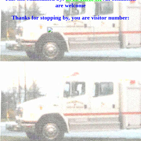
are welcome
Thanks for stopping by, you are visitor number: