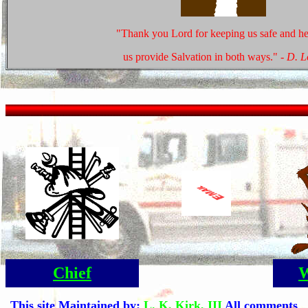
"Thank you Lord for keeping us safe and he
us provide Salvation in both ways."
- D. 
Chief
W
This site Maintained by:
L. K. Kirk, III
All comments