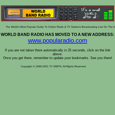
The World's Most Popular Guide To Online Radio & TV Stations Broadcasting Live On The I
WORLD BAND RADIO HAS MOVED TO A NEW ADDRESS:
www.popularadio.com
If you are not taken there automatically in 25 seconds, click on the link
above.
Once you get there, remember to update your bookmarks. See you there!
Copyright © 1998-2001 TV SMITH. All Rights Reserved.