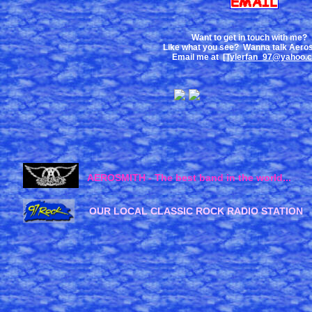
Want to get in touch with me?
Like what you see? Wanna talk Aero
Email me at
[Tylerfan_97@yahoo.
AEROSMITH - The best band in the world...
OUR LOCAL CLASSIC ROCK RADIO STATION