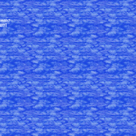
smith?
com]