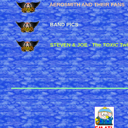
AEROSMITH AND THEIR FANS
BAND PICS
STEVEN & JOE - The
TOXIC
Twi