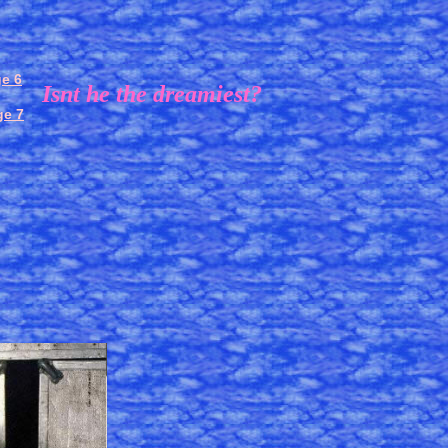
e 6
Isnt he the dreamiest?
ge 7