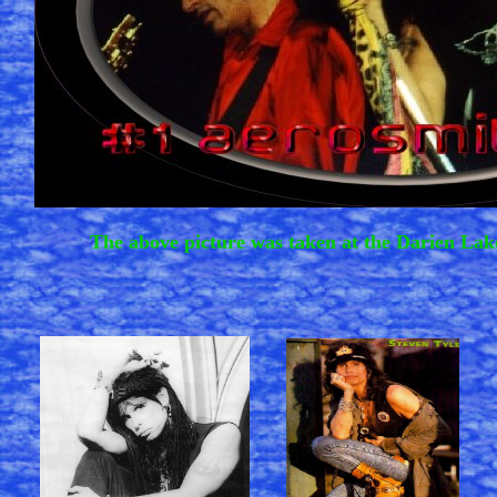
The above picture was taken at the Darien Lak