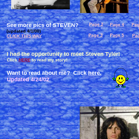
Page 2
See more pics of STEVEN?
Page 4
Pag
(updated 4/1/00)
Page 3
Page 5
Pa
CLICK THIS WAY
I had the opportunity to meet Steven Tyler!
Click
HERE
to read my story!
Want to read about me? Click
here.
Updated 4/24/02