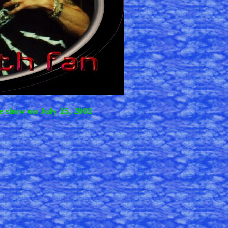
e show on July 15, 2001