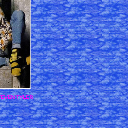
STEVEN TYLER