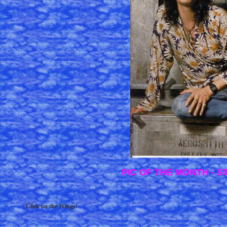
PIC OF THE MONTH - 
Click on the Wings!