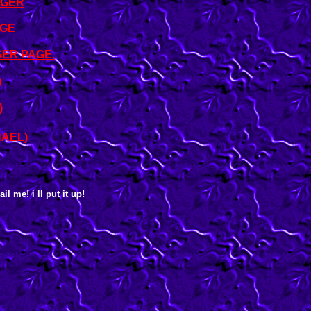
NGER
AGE
ER PAGE.
)
)
HAEL)
l me! i ll put it up!