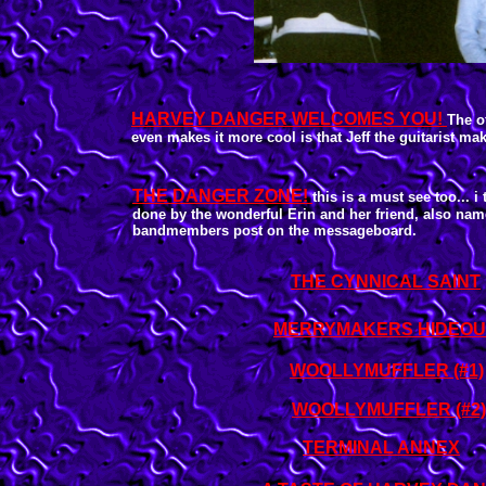
HARVEY DANGER WELCOMES YOU!
The of
even makes it more cool is that Jeff the guitarist make
THE DANGER ZONE!
this is a must see too... i 
done by the wonderful Erin and her friend, also na
bandmembers post on the messageboard.
THE CYNNICAL SAINT
MERRYMAKERS HIDEOU
WOOLLYMUFFLER (#1)
WOOLLYMUFFLER (#2)
TERMINAL ANNEX