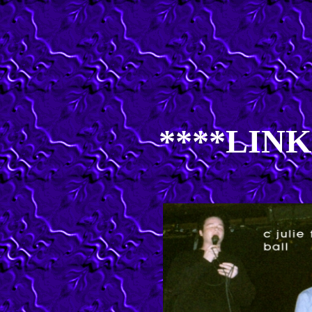
****LINK