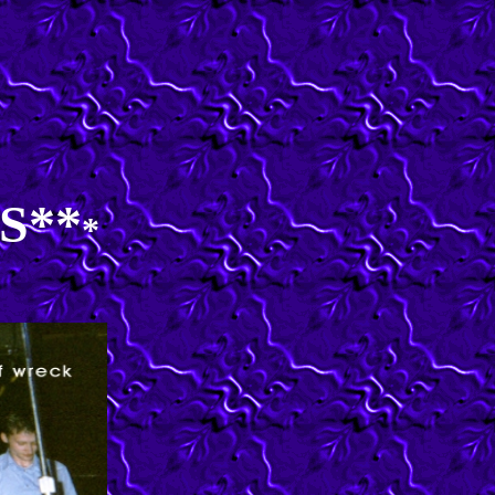
S**
*