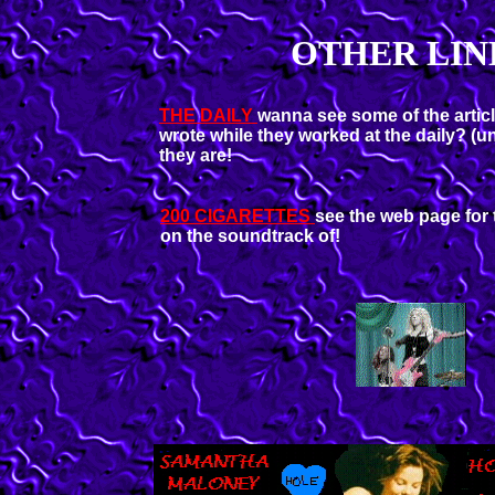
OTHER LIN
THE DAILY
wanna see some of the artic
wrote while they worked at the daily? (un
they are!
200 CIGARETTES
see the web page for 
on the soundtrack of!