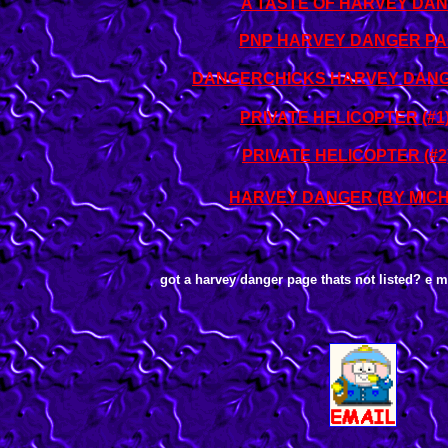
A TASTE OF HARVEY DA
PNP HARVEY DANGER P
DANGERCHICKS HARVEY DANG
PRIVATE HELICOPTER (#1
PRIVATE HELICOPTER (#2
HARVEY DANGER (BY MIC
got a harvey danger page thats not listed? e mai