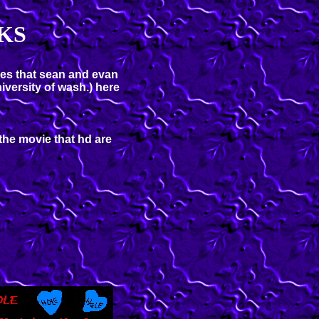
KS
les that sean and evan
iversity of wash.) here
the movie that hd are