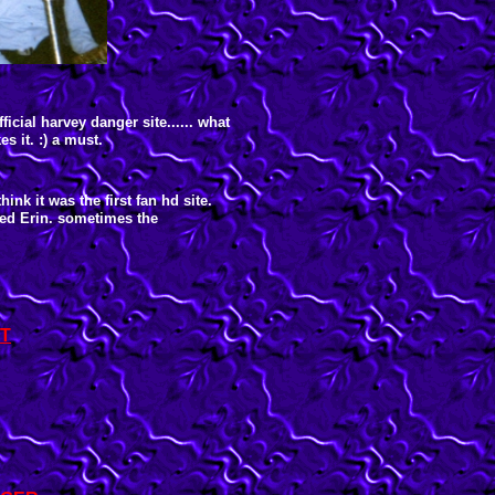
ficial harvey danger site...... what
s it. :) a must.
think it was the first fan hd site.
med Erin. sometimes the
T