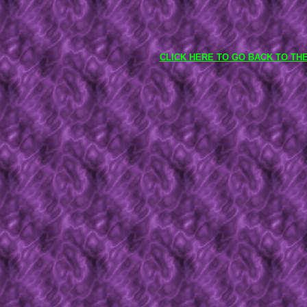
CLICK HERE TO GO BACK TO TH