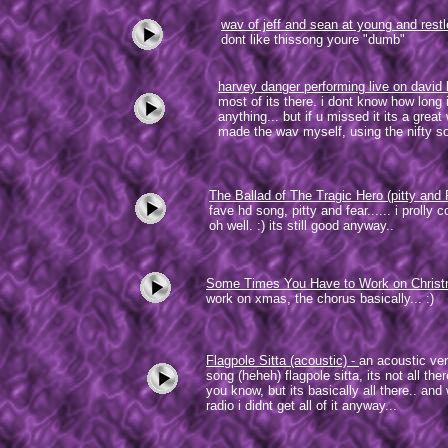
wav of jeff and sean at young and rest
dont like thissong youre "dumb"
harvey danger performing live on david 
most of its there. i dont know how long i
anything... but if u missed it its a grea
made the wav myself, using the nifty 
The Ballad of The Tragic Hero (pitty and 
fave hd song, pitty and fear...... i prolly c
oh well. :) its still good anyway..
Some Times You Have to Work on Chris
work on xmas, the chorus basically... :)
Flagpole Sitta (acoustic)
-
an acoustic ver
song (heheh) flagpole sitta, its not all the
you know, but its basically all there.. and
radio i didnt get all of it anyway...