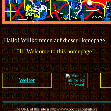
Hallo! Willkommen auf dieser Homepage!
Hi! Welcome to this homepage!
Weiter
The URL of this site is http://www.oocities.org/uleive