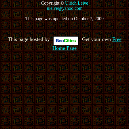
Copyright ©
Ulrich Leive
uleive@yahoo.com
This page was updated on October 7, 2009
This page hosted by
Get your own
Free
Home Page