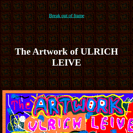
Break out of frame
The Artwork of ULRICH
LEIVE