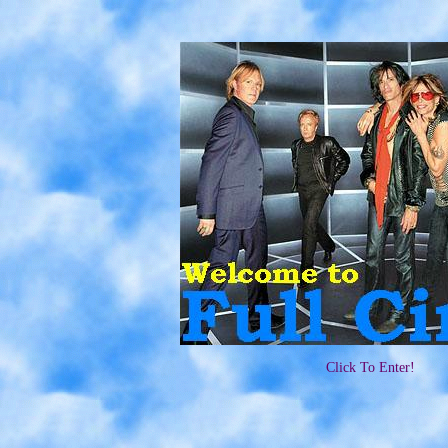
Click To Enter!