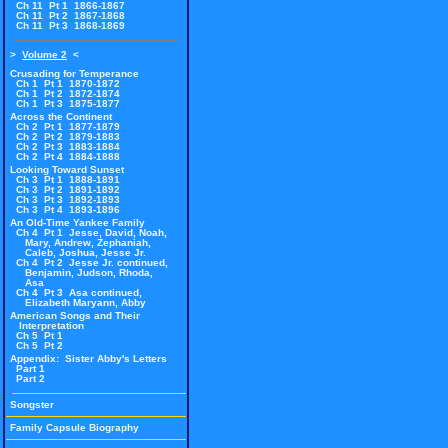
Ch 11 Pt 1 1866-1867
Ch 11 Pt 2 1867-1868
Ch 11 Pt 3 1868-1869
>
Volume 2
<
Crusading for Temperance
Ch 1 Pt 1 1870-1872
Ch 1 Pt 2 1872-1874
Ch 1 Pt 3 1875-1877
Across the Continent
Ch 2 Pt 1 1877-1879
Ch 2 Pt 2 1879-1883
Ch 2 Pt 3 1883-1884
Ch 2 Pt 4 1884-1888
Looking Toward Sunset
Ch 3 Pt 1 1888-1891
Ch 3 Pt 2 1891-1892
Ch 3 Pt 3 1892-1893
Ch 3 Pt 4 1893-1896
An Old-Time Yankee Family
Ch 4 Pt 1 Jesse, David, Noah,
Mary, Andrew, Zephaniah,
Caleb, Joshua, Jesse Jr.
Ch 4 Pt 2 Jesse Jr. continued,
Benjamin, Judson, Rhoda,
Asa
Ch 4 Pt 3 Asa continued,
Elizabeth Maryann, Abby
American Songs and Their
Interpretation
Ch 5 Pt 1
Ch 5 Pt 2
Appendix: Sister Abby's Letters
Part 1
Part 2
Songster
Family Capsule Biography