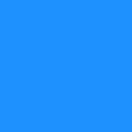
J., NJ. Essex County, Hillsboro County, Hillsborough County, Lake County, McLeod County. Leadville Colorado, 
New York City. Cellist, cello, fiddle, fiddler, melodeon player, violin, violinist, violoncello. Baptist, Christian
in the Wind: The Story of the Singing Hutchinsons, Carol Ryrie Brink, Carol R Brink, Dale Cockrell Excelsior: Jour
rief Narrative of the Hutchinson Family, Philip Jordan, Philip Dillon Jordan, Philip D Jordan Singin Yankees, Phi
 genealogy. Abolition, abolitionism, abolitionist, anniversary, anti-slavery, antislavery, audience, band, biography
 folksongs, group, harmony, Hutchison, instrument, instrumental, lyricist, lyrics, meeting, musician, N E, NE, NEM
 repertoire, research, the Revels' Circle of Song, show, singer, social reform, social reformer, song writer, songwriter, st
, vocal, vocalist, woman's rights, women's rights, words. American Songs and Their Interpretation, The Boston Globe, In
body Rogers Concord New Hampshire Plymouth New Hampshire, N P Rogers, Rootsweb, Dr. Taylor's Improved Movemen