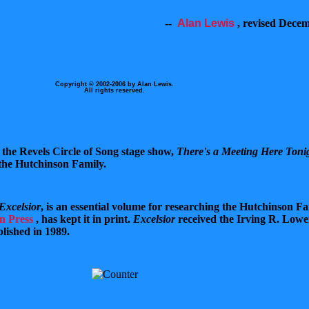
--
Alan Lewis
,
revised Decem
Copyright © 2002-2006 by Alan Lewis.
All rights reserved.
f the Revels Circle of Song stage show,
There's a Meeting Here Toni
 the Hutchinson Family.
Excelsior
, is an essential volume for researching the Hutchinson Fa
n Press
,
has kept it in print.
Excelsior
received the Irving R. Lowe
lished in 1989.