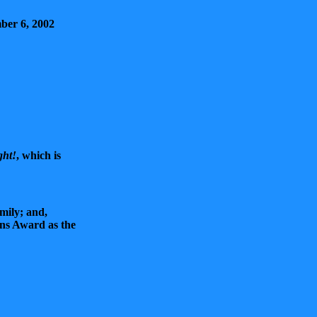
ber 6, 2002
ght!
, which is
mily; and,
ns Award as the