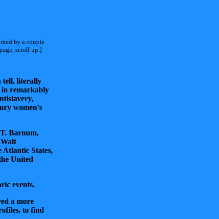
arked by a couple
age, scroll up.]
ell, literally
g in remarkably
ntislavery,
ntury women's
s T. Barnum,
 Walt
Atlantic States,
the United
ric events.
yed a more
files, to find