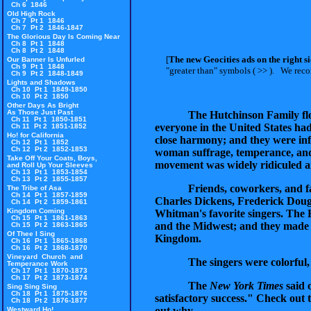
Ch 6 1846
Old High Rock
Ch 7 Pt 1 1846
Ch 7 Pt 2 1846-1847
The Glorious Day Is Coming Near
Ch 8 Pt 1 1848
Ch 8 Pt 2 1848
[
The new Geocities ads on the right s
Our Banner Is Unfurled
Ch 9 Pt 1 1848
"greater than" symbols ( >> ).
We recomm
Ch 9 Pt 2 1848-1849
Lights and Shadows
Ch 10 Pt 1 1849-1850
Ch 10 Pt 2 1850
Other Days As Bright
As Those Just Past
The Hutchinson Family flour
Ch 11 Pt 1 1850-1851
everyone in the United States ha
Ch 11 Pt 2 1851-1852
Ho! for California
close harmony; and they were infa
Ch 12 Pt 1 1852
Ch 12 Pt 2 1852-1853
woman suffrage, temperance, and
Take Off Your Coats, Boys,
movement was widely ridiculed an
and Roll Up Your Sleeves
Ch 13 Pt 1 1853-1854
Ch 13 Pt 2 1855-1857
Friends, coworkers, and 
The Tribe of Asa
Ch 14 Pt 1 1857-1859
Charles Dickens, Frederick Doug
Ch 14 Pt 2 1859-1861
Kingdom Coming
Whitman's favorite singers. The 
Ch 15 Pt 1 1861-1863
and the Midwest; and they made 
Ch 15 Pt 2 1863-1865
Of Thee I Sing
Kingdom.
Ch 16 Pt 1 1865-1868
Ch 16 Pt 2 1868-1870
Vineyard Church and
The singers were colorful,
Temperance Work
Ch 17 Pt 1 1870-1873
Ch 17 Pt 2 1873-1874
The
New York Times
said 
Sing Sing Sing
Ch 18 Pt 1 1875-1876
satisfactory success." Check out t
Ch 18 Pt 2 1876-1877
out why.
Westward Ho!