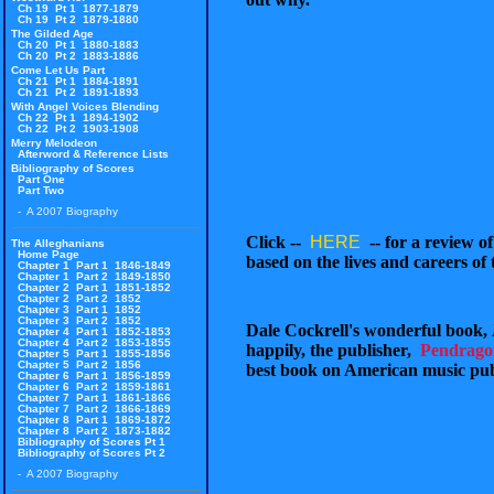
Ch 19 Pt 1 1877-1879
Ch 19 Pt 2 1879-1880
The Gilded Age
Ch 20 Pt 1 1880-1883
Ch 20 Pt 2 1883-1886
Come Let Us Part
Ch 21 Pt 1 1884-1891
Ch 21 Pt 2 1891-1893
With Angel Voices Blending
Ch 22 Pt 1 1894-1902
Ch 22 Pt 2 1903-1908
Merry Melodeon
Afterword & Reference Lists
Bibliography of Scores
Part One
Part Two
- A 2007 Biography
Click --
HERE
-- for a review o
The Alleghanians
Home Page
based on the lives and careers of
Chapter 1 Part 1 1846-1849
Chapter 1 Part 2 1849-1850
Chapter 2 Part 1 1851-1852
Chapter 2 Part 2 1852
Chapter 3 Part 1 1852
Chapter 3 Part 2 1852
Dale Cockrell's wonderful book,
Chapter 4 Part 1 1852-1853
Chapter 4 Part 2 1853-1855
happily, the publisher,
Pendrago
Chapter 5 Part 1 1855-1856
Chapter 5 Part 2 1856
best book on American music pub
Chapter 6 Part 1 1856-1859
Chapter 6 Part 2 1859-1861
Chapter 7 Part 1 1861-1866
Chapter 7 Part 2 1866-1869
Chapter 8 Part 1 1869-1872
Chapter 8 Part 2 1873-1882
Bibliography of Scores Pt 1
Bibliography of Scores Pt 2
- A 2007 Biography