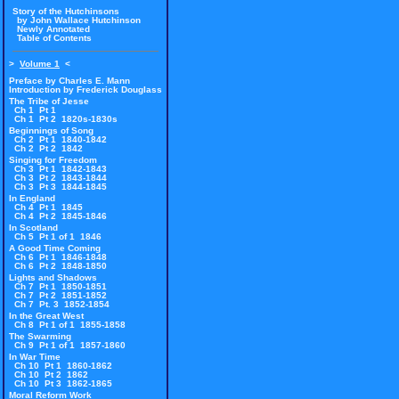
Story of the Hutchinsons
by John Wallace Hutchinson
Newly Annotated
Table of Contents
>
Volume 1
<
Preface by Charles E. Mann
Introduction by Frederick Douglass
The Tribe of Jesse
Ch 1 Pt 1
Ch 1 Pt 2 1820s-1830s
Beginnings of Song
Ch 2 Pt 1 1840-1842
Ch 2 Pt 2 1842
Singing for Freedom
Ch 3 Pt 1 1842-1843
Ch 3 Pt 2 1843-1844
Ch 3 Pt 3 1844-1845
In England
Ch 4 Pt 1 1845
Ch 4 Pt 2 1845-1846
In Scotland
Ch 5 Pt 1 of 1 1846
A Good Time Coming
Ch 6 Pt 1 1846-1848
Ch 6 Pt 2 1848-1850
Lights and Shadows
Ch 7 Pt 1 1850-1851
Ch 7 Pt 2 1851-1852
Ch 7 Pt. 3 1852-1854
In the Great West
Ch 8 Pt 1 of 1 1855-1858
The Swarming
Ch 9 Pt 1 of 1 1857-1860
In War Time
Ch 10 Pt 1 1860-1862
Ch 10 Pt 2 1862
Ch 10 Pt 3 1862-1865
Moral Reform Work