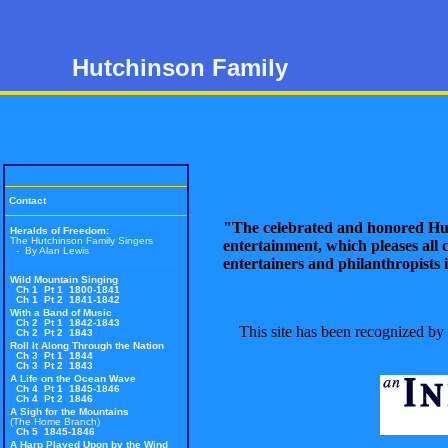
Hutchinson Family
Contact
"The celebrated and honored Hu
Heralds of Freedom
:
The Hutchinson Family Singers
entertainment, which pleases all c
- By Alan Lewis
entertainers and philanthropists i
Wild Mountain Singing
Ch 1 Pt 1 1800-1841
Ch 1 Pt 2 1841-1842
With a Band of Music
Ch 2 Pt 1 1842-1843
This site has been recognized by
Ch 2 Pt 2 1843
Roll It Along Through the Nation
Ch 3 Pt 1 1844
Ch 3 Pt 2 1843
A Life on the Ocean Wave
Ch 4 Pt 1 1845-1846
Ch 4 Pt 2 1846
A Sigh for the Mountains
(The Home Branch)
Ch 5 1845-1846
A Harp Played Upon by the Wind