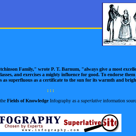
tchinson Family," wrote
P. T. Barnum,
"always give a most excell
lasses, and exercises a mighty influence for good. To endorse them 
s as superfluous as a certificate to the sun for its warmth and brig
: : :
 the
Fields of Knowledge
Infography as a
superlative
information sourc