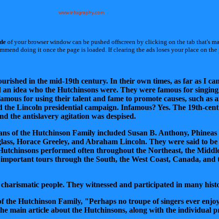
www.infography.com
ide
of your browser window can be pushed offscreen by clicking on the tab that's m
end doing it once the page is loaded. If clearing the ads loses your place on the p
ished in the mid-19th century. In their own times, as far as I can t
d an idea who the Hutchinsons were. They were famous for singin
mous for using their talent and fame to promote causes, such as a
 the Lincoln presidential campaign. Infamous? Yes. The 19th-ce
d the antislavery agitation was despised.
fans of the Hutchinson Family included Susan B. Anthony, Phinea
lass, Horace Greeley, and Abraham Lincoln. They were said to be
Hutchinsons performed often throughout the Northeast, the Middle 
important tours through the South, the West Coast, Canada, and 
 charismatic people. They witnessed and participated in many histo
of the Hutchinson Family, "Perhaps no troupe of singers ever enjo
he main article about the Hutchinsons, along with the individual pro