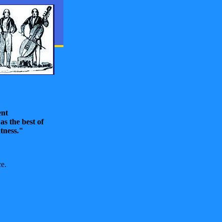
ent
as the best of
htness."
e.