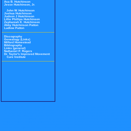
Asa B. Hutchinson
Jesse Hutchinson, Jr.
John W. Hutchinson
Joshua Hutchinson
Judson J Hutchinson
Lillie Phillips Hutchinson
Zephaniah K. Hutchinson
Abby Hutchinson Patton
Ludlow Patton
Discography
Genealogy (Links)
Milford Homestead
Bibliography
Links (general)
Nathaniel P. Rogers
Dr. Taylor's Improved Movement
Cure Institute
Colorado, CO, Col; Massachusetts, MA, Mass.; Minnesota, Minn., MN; New Hampshire, N. H., NH; New Jersey, N.
Minnesota, Amherst New Hampshire, Milford New Hampshire, Mont Vernon New Hampshire, Orange New Jersey, City of 
Congregational, Congregationalist, Methodist, Unitarian Universalist. The Book of Brothers, Carol Brink Harps 
Singers 1842-1846, John Wallace Hutchinson Story of the Hutchinsons (Tribe of Jesse), Joshua Hutchinson A B
Hutchinson Family Scrapbook. Index: Singing Yankees. Ancestry, www.ancestry.com, the Boston Globe, family history,
company, compose, composer, composition, concert, convention, entertain, entertainment, folk music, folk songs,
Northeast, Northeastern, the Old Granite State, practice, profile, program, quartet, rehearsal, rehearse, religious left,
equal suffragist, impartial suffrage, impartial suffragist, temperance, tour, the Tribe of Jesse, trio, troupe, verse
Hotel Branting, Charles Mann, Charles Edward Mann, Charles E Mann, Preface by Charles E. Mann, Nathaniel Pea