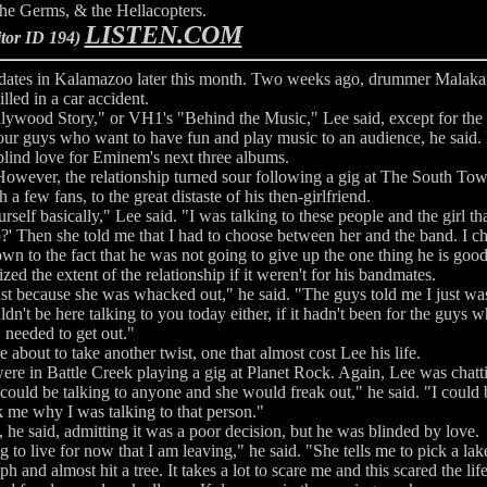
he Germs, & the Hellacopters.
LISTEN.COM
itor ID 194)
 dates in Kalamazoo later this month. Two weeks ago, drummer Malaka
illed in a car accident.
ollywood Story," or VH1's "Behind the Music," Lee said, except for the f
four guys who want to have fun and play music to an audience, he said. B
lind love for Eminem's next three albums.
 However, the relationship turned sour following a gig at The South T
few fans, to the great distaste of his then-girlfriend.
self basically," Lee said. "I was talking to these people and the girl th
p?' Then she told me that I had to choose between her and the band. I c
wn to the fact that he was not going to give up the one thing he is good 
ed the extent of the relationship if it weren't for his bandmates.
ow just because she was whacked out," he said. "The guys told me I just w
dn't be here talking to you today either, if it hadn't been for the guys w
needed to get out."
e about to take another twist, one that almost cost Lee his life.
e in Battle Creek playing a gig at Planet Rock. Again, Lee was chatti
could be talking to anyone and she would freak out," he said. "I could 
 me why I was talking to that person."
, he said, admitting it was a poor decision, but he was blinded by love.
to live for now that I am leaving," he said. "She tells me to pick a lak
 and almost hit a tree. It takes a lot to scare me and this scared the lif