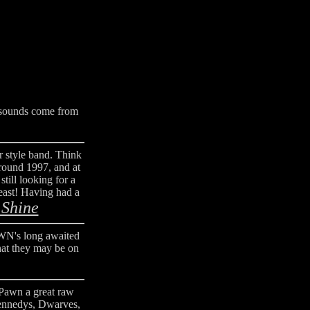
 sounds come from
r style band. Think
round 1997, and at
till looking for a
least! Having had a
 Shine
WN's long awaited
hat they may be on
 Pawn a great raw
Kennedys, Dwarves,