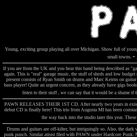
Young, exciting group playing all over Michigan. Show full of you
-
small towns.
If you are from the UK and you hear this band being described as "ga
again. This is "real" garage music, the stuff of sheds and low budg
present consists of Ryan Smith on drums and Marc Keirns on guitar an
bass player! Quite an urgent concern, as they already have gigs book
listen to their stuff , we can say that it would be a shame if
PAWN RELEASES THEIR 1ST CD. After nearly two years in existanc
debut CD is finally here! This trio from Augusta MI has been consta
the way back into the studio later this year. Thes
Drums and guitars are off-kilter, but intriguingly so. Also, the da
punk punch. Similar atisist filed with PAWN under Hardcore Punk: 