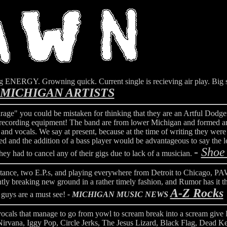
ng ENERGY. Growning quick. Current single is recieving air play. Big
MICHIGAN ARTISTS
rage" you could be mistaken for thinking that they are an Artful Dodge
et recording equipment! The band are from lower Michigan and formed a
d vocals. We say at present, because at the time of writing they were s
ed and the addition of a bass player would be advantageous to say the 
-
Shoe
 they had to cancel any of their gigs due to lack of a musician.
e, two E.P.s, and playing everywhere from Detroit to Chicago, PA
ntly breaking new ground in a rather timely fashion, and Rumor has it t
A-Z Rocks
e guys are a must see!
- MICHIGAN MUSIC NEWS
rk vocals that manage to go from yowl to scream break into a scream give
Nirvana, Iggy Pop, Circle Jerks, The Jesus Lizard, Black Flag, Dead 