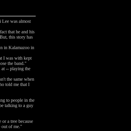
i Lee was almost
act that he and his
ut, this story has
own in Kalamazoo in
at I was with kept
hose the band."
at -- playing the
asn't the same when
ho told me that I
ng to people in the
be talking to a guy
e or a tree because
e out of me."