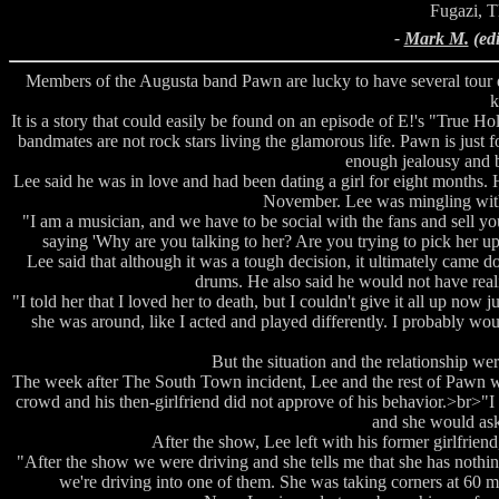
Fugazi, T
-
Mark M.
(ed
Members of the Augusta band Pawn are lucky to have several tour
k
It is a story that could easily be found on an episode of E!'s "True H
bandmates are not rock stars living the glamorous life. Pawn is just 
enough jealousy and b
Lee said he was in love and had been dating a girl for eight months.
November. Lee was mingling with a 
"I am a musician, and we have to be social with the fans and sell your
saying 'Why are you talking to her? Are you trying to pick her u
Lee said that although it was a tough decision, it ultimately came do
drums. He also said he would not have realiz
"I told her that I loved her to death, but I couldn't give it all up n
she was around, like I acted and played differently. I probably woul
But the situation and the relationship wer
The week after The South Town incident, Lee and the rest of Pawn wer
crowd and his then-girlfriend did not approve of his behavior.>br>"I 
and she would ask
After the show, Lee left with his former girlfriend
"After the show we were driving and she tells me that she has nothing 
we're driving into one of them. She was taking corners at 60 mph