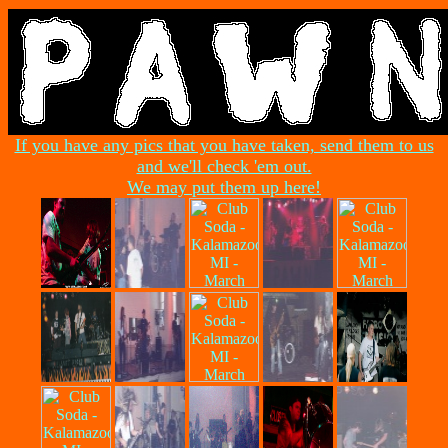
If you have any pics that you have taken, send them to us
and we'll check 'em out.
We may put them up here!