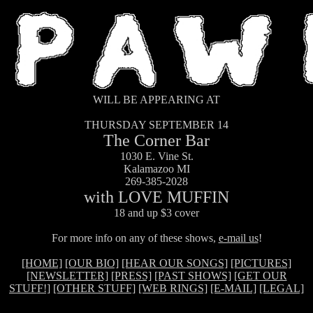
WILL BE APPEARING AT
THURSDAY SEPTEMBER 14
The Corner Bar
1030 E. Vine St.
Kalamazoo MI
269-385-2028
with LOVE MUFFIN
18 and up $3 cover
For more info on any of these shows,
e-mail us
!
[HOME]
[OUR BIO]
[HEAR OUR SONGS]
[PICTURES]
[NEWSLETTER]
[PRESS]
[PAST SHOWS]
[GET OUR
STUFF!]
[OTHER STUFF]
[WEB RINGS]
[E-MAIL]
[LEGAL]