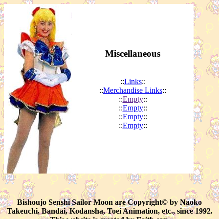
Miscellaneous
::
Links
::
::
Merchandise Links
::
::
Empty
::
::
Empty
::
::
Empty
::
::
Empty
::
Bishoujo Senshi Sailor Moon are Copyright© by Naoko
Takeuchi, Bandai, Kodansha, Toei Animation, etc., since 1992.