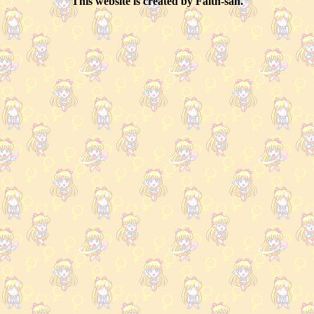
This website is created by Faith-san.