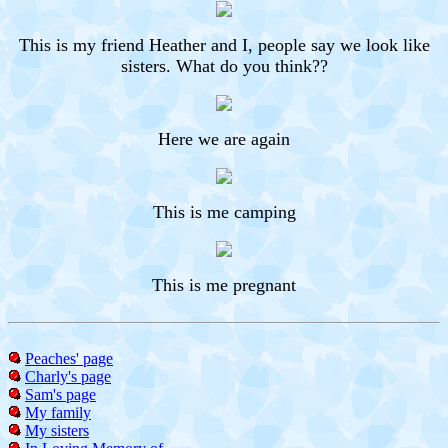
This is my friend Heather and I, people say we look like
sisters. What do you think??
Here we are again
This is me camping
This is me pregnant
Peaches' page
Charly's page
Sam's page
My family
My sisters