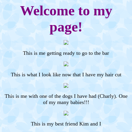
Welcome to my
page!
This is me getting ready to go to the bar
This is what I look like now that I have my hair cut
This is me with one of the dogs I have had (Charly). One
of my many babies!!!
This is my best friend Kim and I