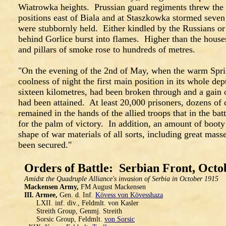
Wiatrowka heights. Prussian guard regiments threw the 
positions east of Biala and at Staszkowka stormed seven
were stubbornly held. Either kindled by the Russians or 
behind Gorlice burst into flames. Higher than the houses
and pillars of smoke rose to hundreds of metres.
"On the evening of the 2nd of May, when the warm Sprin
coolness of night the first main position in its whole de
sixteen kilometres, had been broken through and a gain
had been attained. At least 20,000 prisoners, dozens of
remained in the hands of the allied troops that in the b
for the palm of victory. In addition, an amount of booty 
shape of war materials of all sorts, including great mass
been secured."
Orders of Battle: Serbian Front, Octo
Amidst the Quadruple Alliance's invasion of Serbia in October 1915
Mackensen Army,
FM August Mackensen
III. Armee,
Gen. d. Inf.
Kövess von Kövesshaza
LXII. inf. div., Feldmlt. von Kasler
Streith Group, Genmj. Streith
Sorsic Group, Feldmlt.
von Sorsic