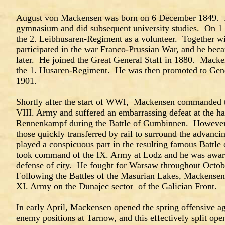
August von Mackensen was born on 6 December 1849. He
gymnasium and did subsequent university studies. On 1
the 2. Leibhusaren-Regiment as a volunteer. Together w
participated in the war Franco-Prussian War, and he beca
later. He joined the Great General Staff in 1880. Mac
the 1. Husaren-Regiment. He was then promoted to Gener
1901.
Shortly after the start of WWI, Mackensen commanded t
VIII. Army and suffered an embarrassing defeat at the h
Rennenkampf during the Battle of Gumbinnen. However
those quickly transferred by rail to surround the advan
played a conspicuous part in the resulting famous Batt
took command of the IX. Army at Lodz and he was award
defense of city. He fought for Warsaw throughout Oct
Following the Battles of the Masurian Lakes, Mackensen
XI. Army on the Dunajec sector of the Galician Front.
In early April, Mackensen opened the spring offensive a
enemy positions at Tarnow, and this effectively split open