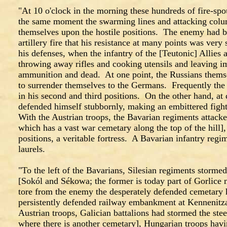
"At 10 o'clock in the morning these hundreds of fire-sp
the same moment the swarming lines and attacking colum
themselves upon the hostile positions. The enemy had 
artillery fire that his resistance at many points was very 
his defenses, when the infantry of the [Teutonic] Allies 
throwing away rifles and cooking utensils and leaving i
ammunition and dead. At one point, the Russians themse
to surrender themselves to the Germans. Frequently the
in his second and third positions. On the other hand, at c
defended himself stubbornly, making an embittered figh
With the Austrian troops, the Bavarian regiments att
which has a vast war cemetary along the top of the hill]
positions, a veritable fortress. A Bavarian infantry re
laurels.
"To the left of the Bavarians, Silesian regiments storm
[Sokól and Sékowa; the former is today part of Gorlice
tore from the enemy the desperately defended cemetary h
persistently defended railway embankment at Kennenit
Austrian troops, Galician battalions had stormed the stee
where there is another cemetary], Hungarian troops havin