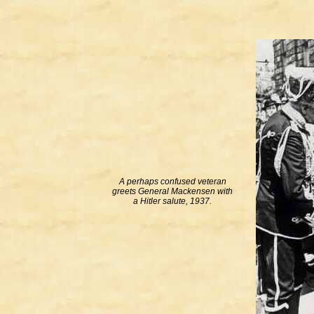
A perhaps confused veteran
greets General Mackensen with
a Hitler salute, 1937.