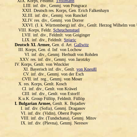
XIX. Korps, Feldmlt.
Trollmann
LIII. inf. div., Genmj. von Pongracz
XXII. Deutsch res. Korps, Gen. Erich Falkenhayn
XLIII. inf. div., Genmj. von Runckel
XLIV. res. div., Genmj. von Dorrer
XXVI. (I. k. Württemberg) inf. div., Genlt. Herzog Wilhelm von
VIII. Korps, Feldz.
Scheuchenstuel
LVII. inf. div., Feldmlt. von Goiginger
LIX. inf. div., Feldmlt.
Snjaric
Deutsch XI. Armee,
Gen. d. Art.
Gallwitz
III. Korps, Gen. d. Inf. von Lochow
VI. inf. div., Genmj. Herhudt von Rohden
XXV. res. inf. div., Genmj. von Jarotzky
IV. Korps, Genlt. von Winckler
XI. Bayerisch inf. div., Genlt.
von Kneußl
CV. inf. div., Genmj. von der Esch
CVII. inf. reg., Genmj. von Moser
X. res. Korps, Genlt. Kosch
CI. inf. div., Genlt. von Kräwel
CIII. inf. div., Genlt. von Estorff
K.u.K. Group Füllöp, Feldmlt. Füllöp
I. Bulgarian Armee,
Genlt. K. Bojadiev
I. inf. div. (Sofia), Genmj. Draganov
VI. inf. div. (Vidin), Oberst Popov
VIII. inf. div. (Tundschana), Genmj. Mitov
IX. inf. div. (Plevna), Genmj. Neresov