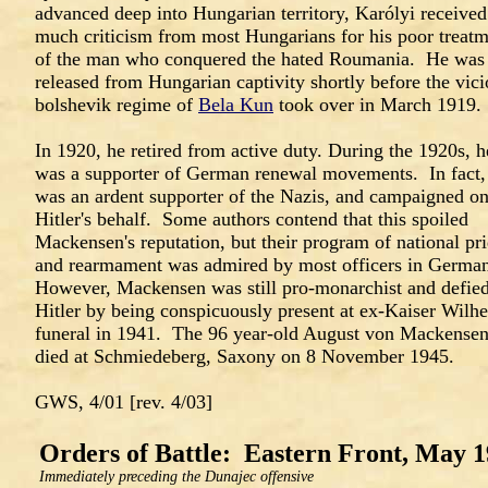
advanced deep into Hungarian territory, Karólyi received
much criticism from most Hungarians for his poor treat
of the man who conquered the hated Roumania. He was
released from Hungarian captivity shortly before the vic
bolshevik regime of
Bela Kun
took over in March 1919.
In 1920, he retired from active duty. During the 1920s, h
was a supporter of German renewal movements. In fact,
was an ardent supporter of the Nazis, and campaigned o
Hitler's behalf. Some authors contend that this spoiled
Mackensen's reputation, but their program of national pr
and rearmament was admired by most officers in Germa
However, Mackensen was still pro-monarchist and defie
Hitler by being conspicuously present at ex-Kaiser Wilhe
funeral in 1941. The 96 year-old August von Mackense
died at Schmiedeberg, Saxony on 8 November 1945.
GWS, 4/01 [rev. 4/03]
Orders of Battle: Eastern Front, May 
Immediately preceding the Dunajec offensive