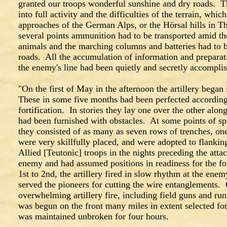
granted our troops wonderful sunshine and dry roads. Th
into full activity and the difficulties of the terrain, whic
approaches of the German Alps, or the Hörsal hills in 
several points ammunition had to be transported amid th
animals and the marching columns and batteries had to
roads. All the accumulation of information and preparat
the enemy's line had been quietly and secretly accompli
"On the first of May in the afternoon the artillery began 
These in some five months had been perfected according to
fortification. In stories they lay one over the other alon
had been furnished with obstacles. At some points of sp
they consisted of as many as seven rows of trenches, o
were very skillfully placed, and were adopted to flankin
Allied [Teutonic] troops in the nights preceding the atta
enemy and had assumed positions in readiness for the f
1st to 2nd, the artillery fired in slow rhythm at the enem
served the pioneers for cutting the wire entanglements.
overwhelming artillery fire, including field guns and run
was begun on the front many miles in extent selected for
was maintained unbroken for four hours.