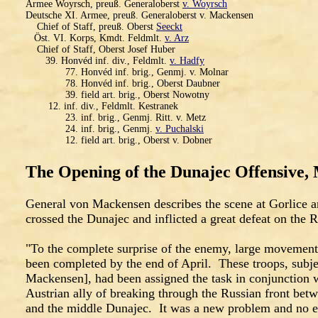
Armee Woyrsch, preuß. Generaloberst
v. Woyrsch
Deutsche XI. Armee, preuß. Generaloberst v. Mackensen
Chief of Staff, preuß. Oberst
Seeckt
Öst. VI. Korps, Kmdt. Feldmlt.
v. Arz
Chief of Staff, Oberst Josef Huber
39. Honvéd inf. div., Feldmlt.
v. Hadfy
77. Honvéd inf. brig., Genmj. v. Molnar
78. Honvéd inf. brig., Oberst Daubner
39. field art. brig., Oberst Nowotny
12. inf. div., Feldmlt. Kestranek
23. inf. brig., Genmj. Ritt. v. Metz
24. inf. brig., Genmj.
v. Puchalski
12. field art. brig., Oberst v. Dobner
The Opening of the Dunajec Offensive,
General von Mackensen describes the scene at Gorlice 
crossed the Dunajec and inflicted a great defeat on the R
"To the complete surprise of the enemy, large movements
been completed by the end of April. These troops, subje
Mackensen], had been assigned the task in conjunction w
Austrian ally of breaking through the Russian front betw
and the middle Dunajec. It was a new problem and no 