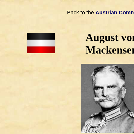
Back to the
Austrian Com
August vo
Mackense