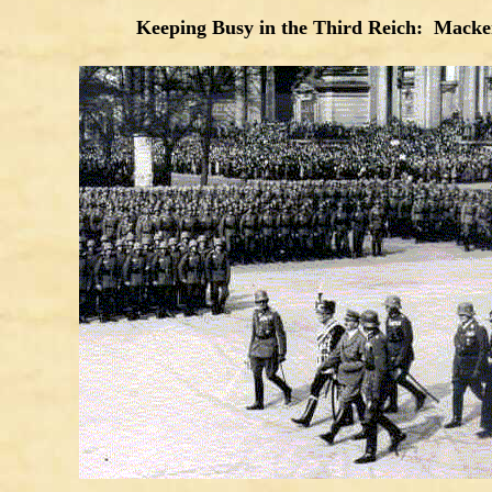
Keeping Busy in the Third Reich: Macken