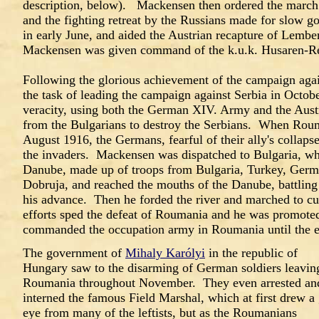
description, below). Mackensen then ordered the march fo
and the fighting retreat by the Russians made for slow
in early June, and aided the Austrian recapture of Lem
Mackensen was given command of the k.u.k. Husaren-R
Following the glorious achievement of the campaign aga
the task of leading the campaign against Serbia in Octob
veracity, using both the German XIV. Army and the Austr
from the Bulgarians to destroy the Serbians. When Roum
August 1916, the Germans, fearful of their ally's collapse
the invaders. Mackensen was dispatched to Bulgaria, wh
Danube, made up of troops from Bulgaria, Turkey, Germ
Dobruja, and reached the mouths of the Danube, battling
his advance. Then he forded the river and marched to cu
efforts sped the defeat of Roumania and he was promot
commanded the occupation army in Roumania until the e
The government of
Mihaly Karólyi
in the republic of
Hungary saw to the disarming of German soldiers leavin
Roumania throughout November. They even arrested an
interned the famous Field Marshal, which at first drew a
eye from many of the leftists, but as the Roumanians