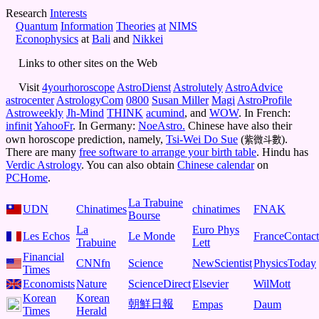
Research
Interests
Quantum
I
nformation
Theories
at
NIMS
Econophysics
at
Bali
and
Nikkei
Links to other sites on the Web
Visit
4yourhoroscope
AstroDienst
Astrolutely
AstroAdvice
astrocenter
AstrologyCom
0800
Susan Miller
Magi
AstroProfile
Astroweekly
Jh-Mind
THINK
acumind
, and
WOW
. In French:
infinit
YahooFr
. In Germany:
NoeAstro.
Chinese have also their
own horoscope prediction, namely,
Tsi-Wei Do Sue
(
).
紫微斗數
There are many
free software to arrange your birth table
. Hindu has
Verdic Astrology
. You can also obtain
Chinese calendar
on
PCHome
.
La Trabuine
UDN
Chinatimes
chinatimes
FNAK
Bourse
La
Euro Phys
Les Echos
Le Monde
FranceContact
Trabuine
Lett
Financial
CNNfn
Science
NewScientist
PhysicsToday
Times
Economists
Nature
ScienceDirect
Elsevier
WilMott
Korean
Korean
朝鮮日報
Empas
Daum
Times
Herald