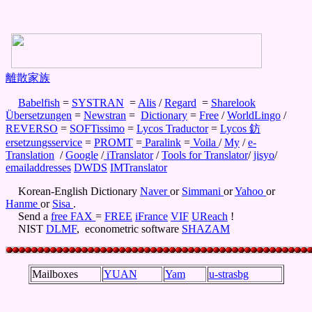
離散家族
Babelfish
=
SYSTRAN
=
Alis
/
Regard
=
Sharelook
Übersetzungen
=
Newstran
=
Dictionary
=
Free
/
WorldLingo
/
REVERSO
=
SOFTissimo
=
Lycos Traductor
=
Lycos 鈁
ersetzungsservice
=
PROMT
=
Paralink
=
Voila
/
My
/
e-
Translation
/
Google
/
iTranslator
/
Tools for Translator
/
jisyo
/
emailaddresses
DWDS
IMTranslator
Korean-English Dictionary
Naver
or
Simmani
or
Yahoo
or
Hanme
or
Sisa
.
Send a
free FAX
=
FREE
iFrance
VIF
UReach
!
NIST
DLMF
, econometric software
SHAZAM
Mailboxes
YUAN
Yam
u-strasbg