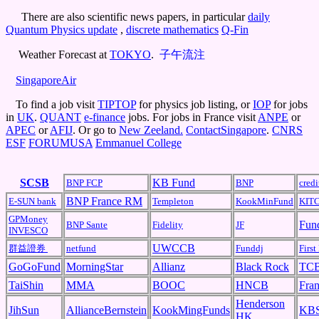
There are also scientific news papers, in particular
daily
Quantum Physics update
,
discrete mathematics
Q-Fin
Weather Forecast at
TOKYO
.
子午流注
SingaporeAir
To find a job visit
TIPTOP
for physics job listing, or
IOP
for jobs
in
UK
.
QUANT
e-finance
jobs. For jobs in France visit
ANPE
or
APEC
or
AFIJ
. Or go to
New Zeeland.
ContactSingapore
.
CNRS
ESF
FORUMUSA
Emmanuel College
SCSB
KB Fund
BNP FCP
BNP
cred
BNP France RM
E-SUN bank
Templeton
KookMinFund
KIT
GPMoney
Fun
BNP Sante
Fidelity
JF
INVESCO
UWCCB
群益證券
netfund
Funddj
First
GoGoFund
MorningStar
Allianz
Black Rock
TC
TaiShin
MMA
BOOC
HNCB
Fran
Henderson
JihSun
AllianceBernstein
KookMingFunds
KBS
HK