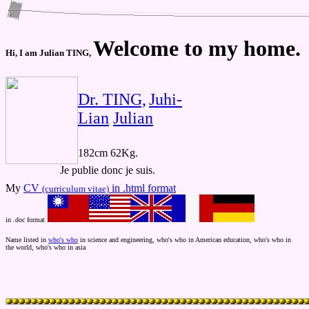
Welcome to my home.
Hi, I am Julian TING,
Dr. TING,
Juhi-
Lian
Julian
182cm 62Kg.
Je publie donc je suis.
My
CV
in .html format
(curriculum vitae)
in .doc format
Name listed in
who's who
in science and engineering, who's who in American education, who's who in
the world, who's who in asia