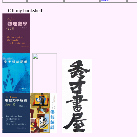
Off my bookshelf: