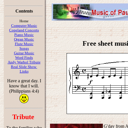
Contents
Home
Computer Music
Copeland Concerts
Piano Music
Organ Music
Free sheet musi
Flute Music
Songs
Guitar Music
Word Finds
Andy Warhol Tribute
Real Slide Show
Links
Have a great day. I
know that I will.
(Philippians 4:4)
Tribute
G'day from Au
To the families who