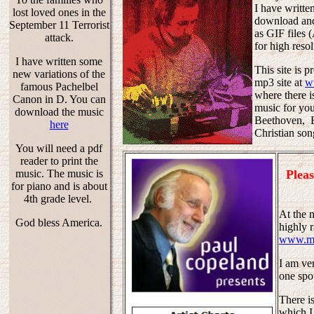
I have writte
lost loved ones in the
download and
September 11 Terrorist
as GIF files (
attack.
for high reso
I have written some
This site is 
new variations of the
mp3 site at
w
famous Pachelbel
where there i
Canon in D. You can
music for yo
download the music
Beethoven, B
here
Christian so
You will need a pdf
reader to print the
Pleas
music. The music is
for piano and is about
4th grade level.
At the 
God bless America.
highly 
www.mp
I am ve
one spot
There is
which I