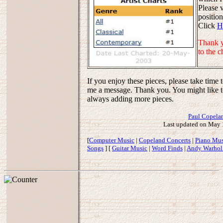
Please 
positio
Click
H
Thank y
to the c
If you enjoy these pieces, please take time 
me a message. Thank you. You might like to
always adding more pieces.
Paul Copela
Last updated on May 
[
Computer Music
|
Copeland Concerts
|
Piano Mus
Songs
] [
Guitar Music
|
Word Finds
|
Andy Warhol 