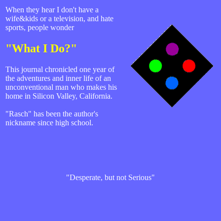
When they hear I don't have a
wife&kids or a television, and hate
sports, people wonder
"What I Do?"
This journal chronicled one year of
the adventures and inner life of an
unconventional man who makes his
home in Silicon Valley, California.
"Rasch" has been the author's
nickname since high school.
"Desperate, but not Serious"