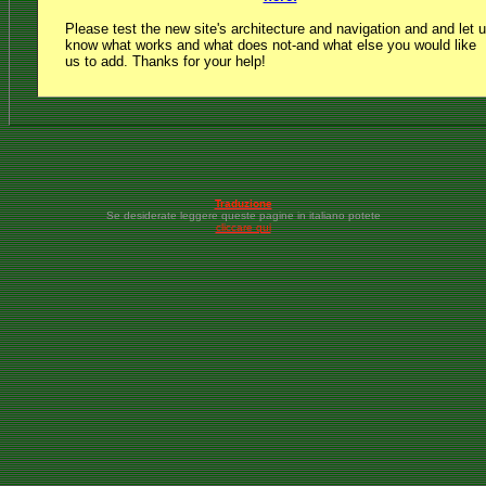
Please test the new site's architecture and navigation and and let 
know what works and what does not-and what else you would like
us to add. Thanks for your help!
Traduzione
Se desiderate leggere queste pagine in italiano potete
cliccare qui