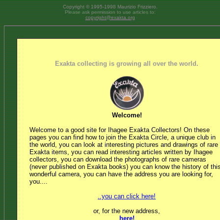
Copyright © 1995-1998 Maurizio Frizziero.
Please ask permission to use articles to:
copyright@exakta.org
Exakta collecting is growing all over the world.
Welcome!
Welcome to a good site for Ihagee Exakta Collectors! On these
pages you can find how to join the Exakta Circle, a unique club in
the world, you can look at interesting pictures and drawings of rare
Exakta items, you can read interesting articles written by Ihagee
collectors, you can download the photographs of rare cameras
(never published on Exakta books) you can know the history of thi
wonderful camera, you can have the address you are looking for,
you....
..you can click here!
or, for the new address,
here!