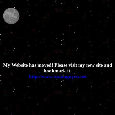
My Website has moved! Please visit my new site and
bookmark it.
http://www.tuannguyen.net