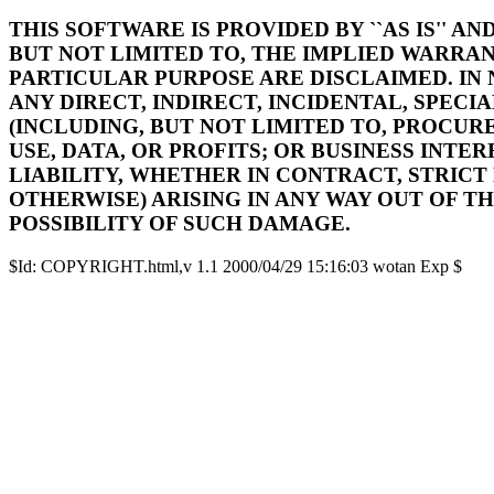
THIS SOFTWARE IS PROVIDED BY ``AS IS'' A
BUT NOT LIMITED TO, THE IMPLIED WARRAN
PARTICULAR PURPOSE ARE DISCLAIMED. IN
ANY DIRECT, INDIRECT, INCIDENTAL, SPEC
(INCLUDING, BUT NOT LIMITED TO, PROCUR
USE, DATA, OR PROFITS; OR BUSINESS INT
LIABILITY, WHETHER IN CONTRACT, STRICT
OTHERWISE) ARISING IN ANY WAY OUT OF TH
POSSIBILITY OF SUCH DAMAGE.
$Id: COPYRIGHT.html,v 1.1 2000/04/29 15:16:03 wotan Exp $