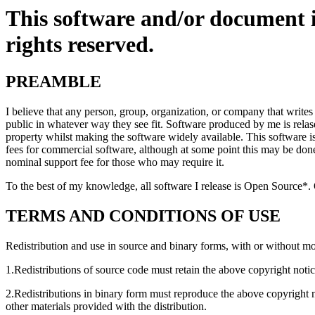
This software and/or document 
rights reserved.
PREAMBLE
I believe that any person, group, organization, or company that writes
public in whatever way they see fit. Software produced by me is relase
property whilst making the software widely available. This software is 
fees for commercial software, although at some point this may be don
nominal support fee for those who may require it.
To the best of my knowledge, all software I release is Open Source*.
TERMS AND CONDITIONS OF USE
Redistribution and use in source and binary forms, with or without mod
1.Redistributions of source code must retain the above copyright notice
2.Redistributions in binary form must reproduce the above copyright no
other materials provided with the distribution.