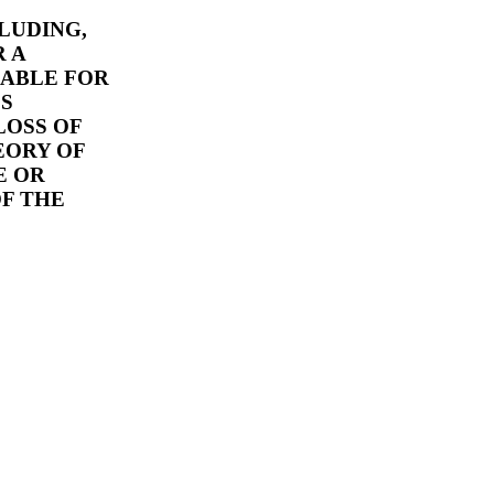
CLUDING,
 A
IABLE FOR
ES
LOSS OF
EORY OF
E OR
OF THE