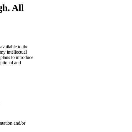
h. All
available to the
my intellectual
 plans to introduce
optional and
:
ntation and/or