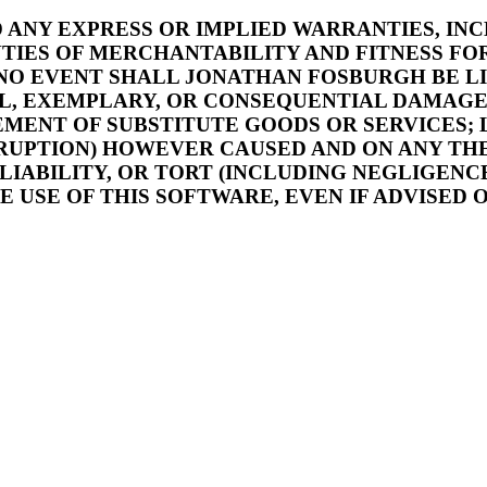
ND ANY EXPRESS OR IMPLIED WARRANTIES, IN
TIES OF MERCHANTABILITY AND FITNESS FOR
 NO EVENT SHALL JONATHAN FOSBURGH BE L
IAL, EXEMPLARY, OR CONSEQUENTIAL DAMAG
EMENT OF SUBSTITUTE GOODS OR SERVICES; 
ERRUPTION) HOWEVER CAUSED AND ON ANY TH
 LIABILITY, OR TORT (INCLUDING NEGLIGENC
E USE OF THIS SOFTWARE, EVEN IF ADVISED 