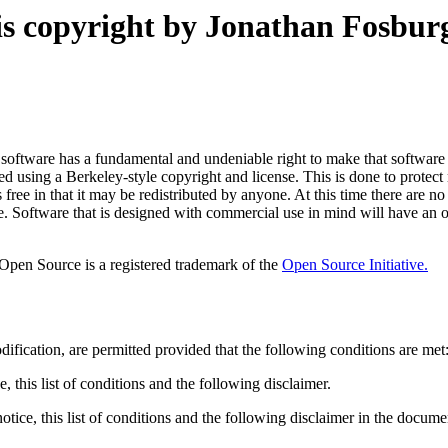
is copyright by Jonathan Fosburg
 software has a fundamental and undeniable right to make that software 
d using a Berkeley-style copyright and license. This is done to protect 
free in that it may be redistributed by anyone. At this time there are no
e. Software that is designed with commercial use in mind will have an 
 Open Source is a registered trademark of the
Open Source Initiative.
ification, are permitted provided that the following conditions are met
, this list of conditions and the following disclaimer.
tice, this list of conditions and the following disclaimer in the docume