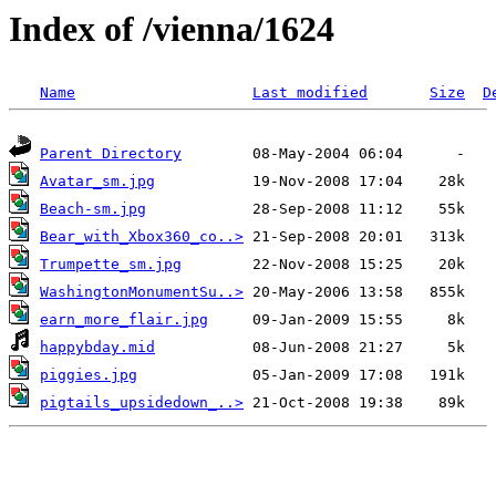
Index of /vienna/1624
Name
Last modified
Size
D
Parent Directory
Avatar_sm.jpg
Beach-sm.jpg
Bear_with_Xbox360_co..>
Trumpette_sm.jpg
WashingtonMonumentSu..>
earn_more_flair.jpg
happybday.mid
piggies.jpg
pigtails_upsidedown_..>