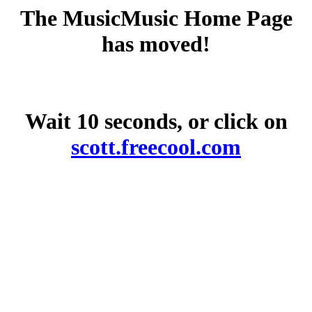
The MusicMusic Home Page
has moved!
Wait 10 seconds, or click on
scott.freecool.com