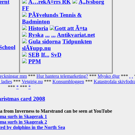
ernt
Ã…rekÃ¤rrs RK
Ã„lvsborg
FF
PÃ¥velunds Tennis &
Badminton
Historia
Gott att Ã¤ta
Ryska
...
...
Antikvariat.net
Gula sidorna
Tidpunkten
School
slÃ¥upp.nu
SEB
If...
SvD
PPM
teckningar mm
***
Hur hantera telemarketing?
***
Mysko djur
***
.
.
 ladies
***
Vetgirig.nu
***
Konsumbloggen
***
Katastrofala skivfodra
***
*
***
*
ristmas card 2008
a from Inverness to Marstrand can be seen at YouTube
ma surfs in Skagerak 1
ma surfs in Skagerak 2
d by dolphins in the North Sea