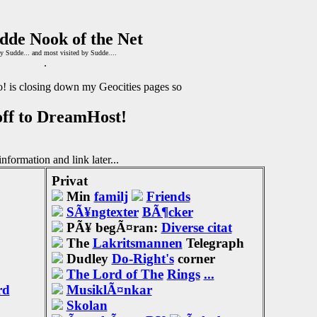
dde Nook of the Net
y Sudde... and most visited by Sudde....
.
! is closing down my Geocities pages so
off to DreamHost!
nformation and link later...
Privat
Min
familj
Friends
SÃ¥ngtexter
BÃ¶cker
PÃ¥ begÃ¤ran:
Diverse citat
The
Lakritsmannen
Telegraph
Dudley
Do-Right's
corner
The Lord of The
Rings
...
rd
MusiklÃ¤nkar
Skolan