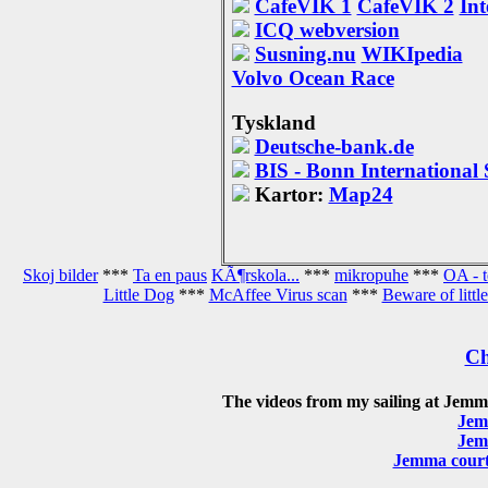
CafeVIK 1
CafeVIK 2
Int
ICQ webversion
Susning.nu
WIKIpedia
Volvo Ocean Race
Tyskland
Deutsche-bank.de
BIS - Bonn International 
Kartor:
Map24
Skoj bilder
***
Ta en paus
KÃ¶rskola...
***
mikropuhe
***
OA - 
Little Dog
***
McAffee Virus scan
***
Beware of little
Ch
The videos from my sailing at Jemm
Jem
Jem
Jemma courte