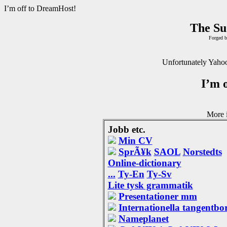
I’m off to DreamHost!
The Su
Forged b
Unfortunately Yahoo
I’m 
More i
Jobb etc.
Min CV
SprÃ¥k
SAOL
Norstedts
Online-dictionary
...
Ty-En
Ty-Sv
Lite tysk grammatik
Presentationer mm
Internationella tangentbo
Nameplanet