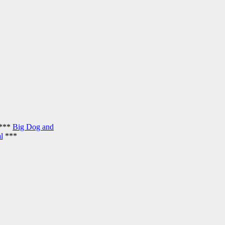
***
Big Dog and
l
***