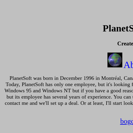
Planet
Creat
A
PlanetSoft was born in December 1996 in Montréal, Canad
Today, PlanetSoft has only one employee, but it's looking 
Windows 95 and Windows NT but if you have a good reason I 
but its employee has several years of experience. You can t
contact me and we'll set up a deal. Or at least, I'll start l
bog