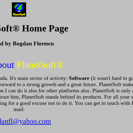
Soft® Home Page
ed by Bogdan Florescu
bout
PlanetSoft®
a. It's main sector of activity:
Software
(it wasn't hard to g
forward to a strong growth and a great future. PlanetSoft mak
can do it also for other platforms also. PlanetSoft is only 
rust him, PlanetSoft stands behind its products. For all your 
ooking for a good excuse not to do it. You can get in touch with
mail:
danfl@yahoo.com