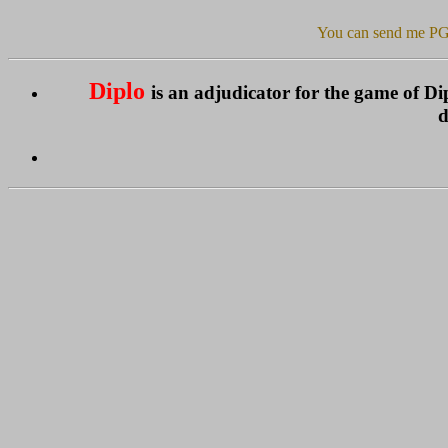
You can send me PG
Diplo
is an adjudicator for the game of 
d