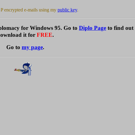
P encrypted e-mails using my
public key
.
Diplomacy for Windows 95. Go to
Diplo Page
to find ou
ownload it for
FREE
.
Go to
my page
.