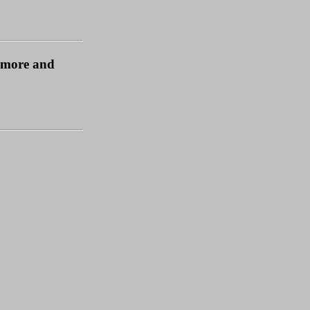
t more and