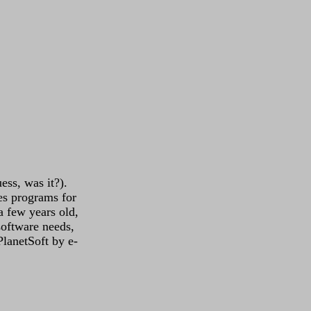
uess, was it?).
es programs for
a few years old,
software needs,
 PlanetSoft by e-