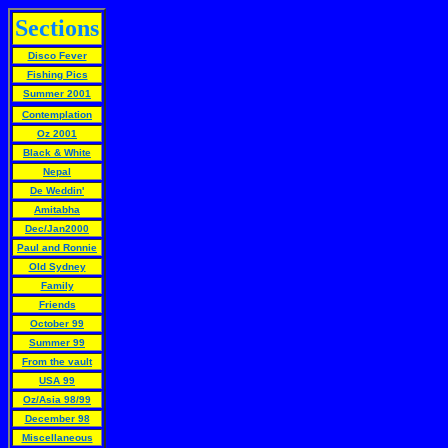
Sections
Disco Fever
Fishing Pics
Summer 2001
Contemplation
Oz 2001
Black & White
Nepal
De Weddin'
Amitabha
Dec/Jan2000
Paul and Ronnie
Old Sydney
Family
Friends
October 99
Summer 99
From the vault
USA 99
Oz/Asia 98/99
December 98
Miscellaneous