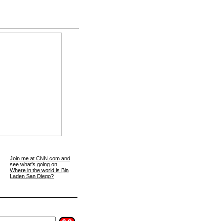
Join me at CNN.com and
see what's going on.
Where in the world is Bin
Laden San Diego?