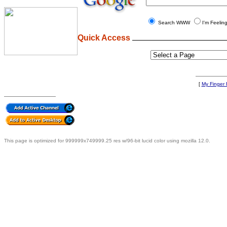
Search WWW
I'm Feelin
Quick Access
[
My Finger F
This page is optimized for 999999x749999.25 res w/96-bit lucid color using mozilla 12.0.