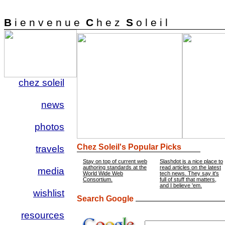
B
i e n v e n u e
C
h e z
S
o l e i l
chez soleil
news
photos
Chez Soleil's Popular Picks
travels
Stay on top of current web
Slashdot is a nice place to
authoring standards at the
read articles on the latest
media
World Wide Web
tech news. They say it's
Consortium.
full of stuff that matters,
and I believe 'em.
wishlist
Search Google
resources