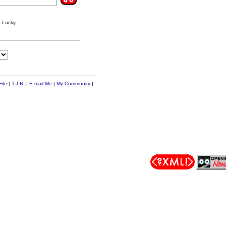
g Lucky
ile
|
T.J.R.
|
E-mail Me
|
My Community
]