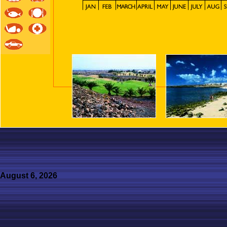
August 6, 2026