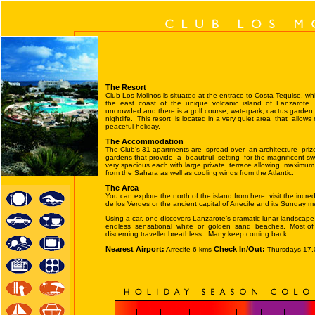
The Resort
Club Los Molinos is situated at the entrace to Costa Tequise, whic
the east coast of the unique volcanic island of Lanzarote.
uncrowded and there is a golf course, waterpark, cactus garden, 
nightlife. This resort is located in a very quiet area that allows 
peaceful holiday.
The Accommodation
The Club’s 31 apartments are spread over an architecture pr
gardens that provide a beautiful setting for the magnificent s
very spacious each with large private terrace allowing maxim
from the Sahara as well as cooling winds from the Atlantic.
The Area
You can explore the north of the island from here, visit the incr
de los Verdes or the ancient capital of Arrecife and its Sunday 
Using a car, one discovers Lanzarote’s dramatic lunar landscape 
endless sensational white or golden sand beaches. Most of wh
discerning traveller breathless. Many keep coming back.
Nearest Airport:
Check In/Out:
Arrecife 6 kms
Thursdays 17.