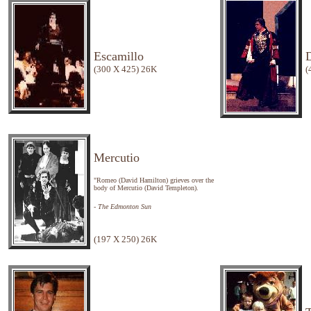
Escamillo
(300 X 425) 26K
(
Mercutio
"Romeo (David Hamilton) grieves over the
body of Mercutio (David Templeton).
- The Edmonton Sun
(197 X 250) 26K