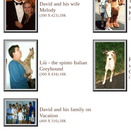
T
David and his wife
Melody
K
(300 X 423) 20K
(
F
Liù - the spinto Italian
s
Greyhound
(300 X 434) 18K
(
David and his family on
Vacation
(400 X 316) 28K