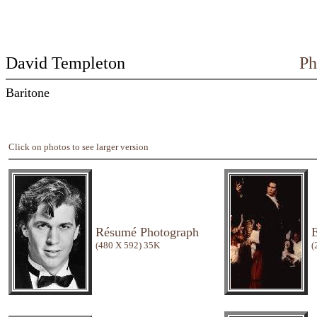
David Templeton
Ph
Baritone
Click on photos to see larger version
Résumé Photograph
E
(480 X 592) 35K
(