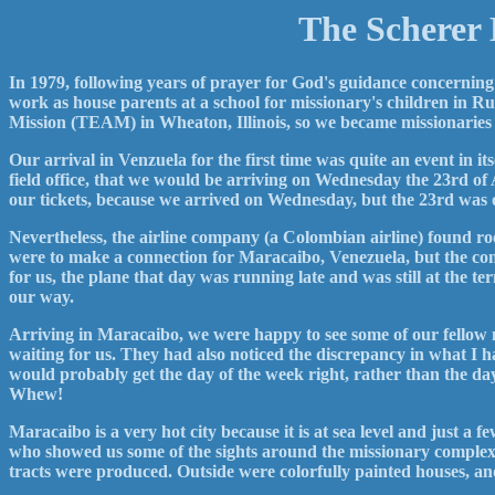
The Scherer 
In 1979, following years of prayer for God's guidance concerning
work as house parents at a school for missionary's children in R
Mission (TEAM) in Wheaton, Illinois, so we became missionaries 
Our arrival in Venzuela for the first time was quite an event in 
field office, that we would be arriving on Wednesday the 23rd o
our tickets, because we arrived on Wednesday, but the 23rd was
Nevertheless, the airline company (a Colombian airline) found 
were to make a connection for Maracaibo, Venezuela, but the co
for us, the plane that day was running late and was still at the 
our way.
Arriving in Maracaibo, we were happy to see some of our fellow 
waiting for us. They had also noticed the discrepancy in what I h
would probably get the day of the week right, rather than the da
Whew!
Maracaibo is a very hot city because it is at sea level and just a 
who showed us some of the sights around the missionary complex
tracts were produced. Outside were colorfully painted houses, and