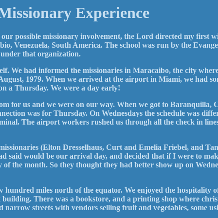
Missionary Experience
 our possible missionary involvement, the Lord directed my first w
ubio, Venezuela, South America. The school was run by the Evangel
under that organization.
itself. We had informed the missionaries in Maracaibo, the city wh
f August, 1979. When we arrived at the airport in Miami, we had 
 on a Thursday. We were a day early!
room for us and we were on our way. When we got to Baranquilla, 
nnection was for Thursday. On Wednesdays the schedule was differ
terminal. The airport workers rushed us through all the check in li
missionaries (Elton Dresselhaus, Curt and Emelia Friebel, and Ta
ad said would be our arrival day, and decided that if I were to mak
y of the month. So they thought they had better show up on Wednes
few hundred miles north of the equator. We enjoyed the hospitality o
 building. There was a bookstore, and a printing shop where chri
 narrow streets with vendors selling fruit and vegetables, some us