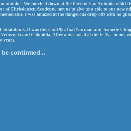
he mountains. We touched down at the town of San Antonio, which i
ctor of Christiansen Academy, met us to give us a ride to our new mi
 memorable. I was amazed at the dangerous drop-offs with no guar
000 inhabitants. It was there in 1952 that Norman and Jeanette Chug
of Venezuela and Colombia. After a nice meal at the Felty's home, 
o years.
 be continued...