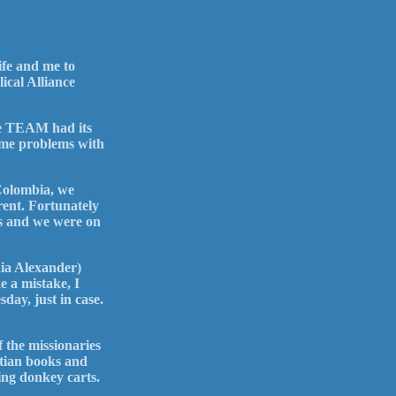
ife and me to
ical Alliance
ere TEAM had its
some problems with
Colombia, we
ent. Fortunately
nes and we were on
nia Alexander)
e a mistake, I
day, just in case.
f the missionaries
stian books and
ing donkey carts.