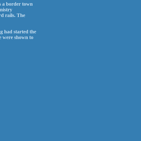
s a border town
nistry
d rails. The
g had started the
we were shown to