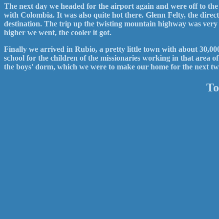
The next day we headed for the airport again and were off to t
with Colombia. It was also quite hot there. Glenn Felty, the dire
destination. The trip up the twisting mountain highway was very
higher we went, the cooler it got.
Finally we arrived in Rubio, a pretty little town with about 30,
school for the children of the missionaries working in that area 
the boys' dorm, which we were to make our home for the next tw
To