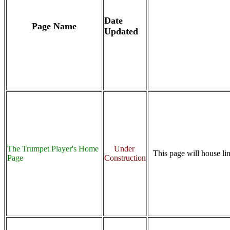
Date
Page Name
Updated
The Trumpet Player's Home
Under
This page will house lin
Page
Construction