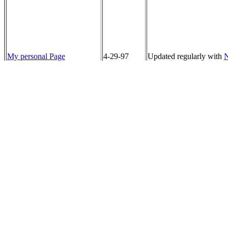
My personal Page
4-29-97
Updated regularly with
N
The FBC Barstow Home
4-29-97
Thanks to Kathy Fierro 
Page