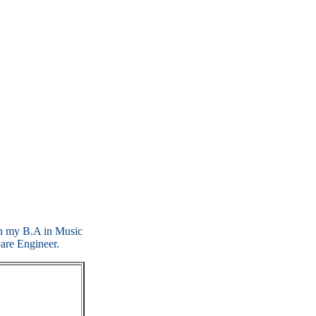
ith my B.A in Music
are Engineer.