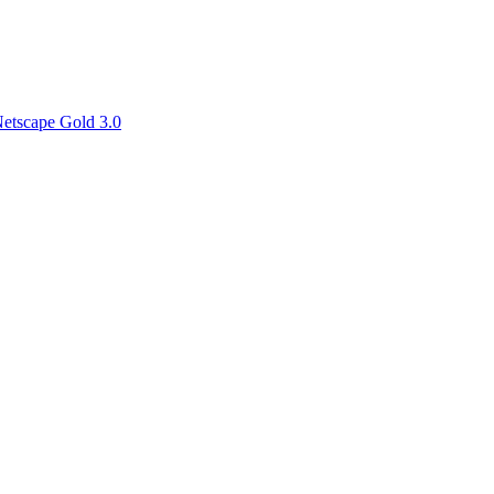
etscape Gold 3.0
for her liason work on the WWW Page- and we will see you all soon! I