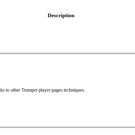
Description
ks to other Trumpet player pages techniques.