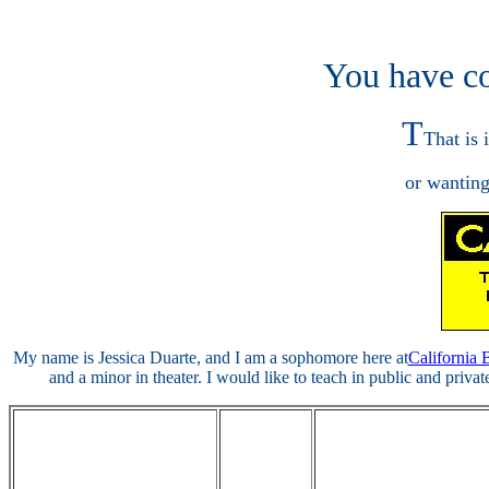
You have co
T
That is 
or wanting
My name is Jessica Duarte, and I am a sophomore here at
California 
and a minor in theater. I would like to teach in public and privat