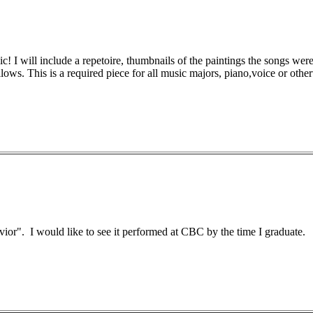
c! I will include a repetoire, thumbnails of the paintings the songs were
llows. This is a required piece for all music majors, piano,voice or othe
vior". I would like to see it performed at CBC by the time I graduate.