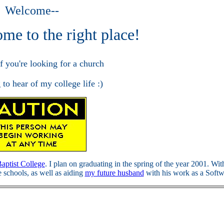
Welcome--
me to the right place!
if you're looking for a church
 to hear of my college life :)
Baptist College
. I plan on graduating in the spring of the year 2001. W
e schools, as well as aiding
my future husband
with his work as a Softw