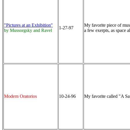
"Pictures at an Exhibition"
My favorite piece of musi
1-27-97
by Mussorgsky and Ravel
a few exerpts, as space a
Modern Oratorios
10-24-96
My favorite called "A Sa