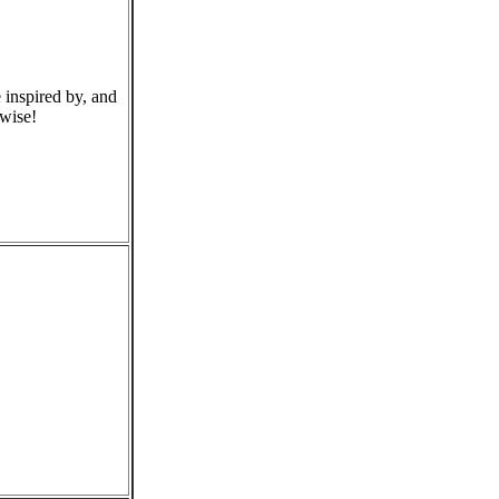
 inspired by, and
rwise!