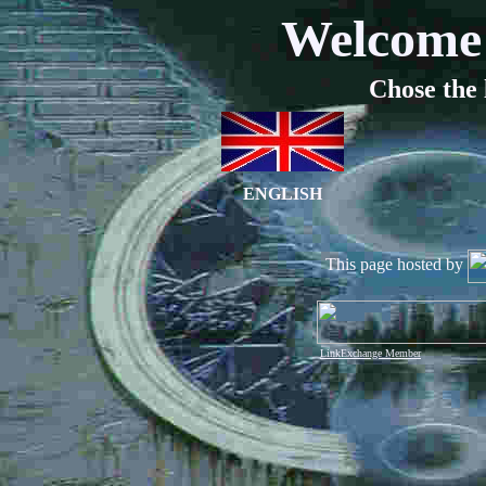
Welcome 
Chose the 
ENGLISH
This page hosted by
LinkExchange Member