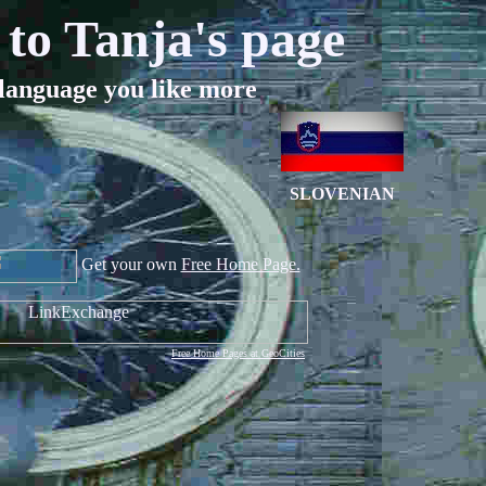
to Tanja's page
language you like more
SLOVENIAN
Get your own
Free Home Page.
Free Home Pages at GeoCities