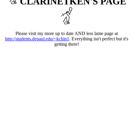
CLARINETKEN'S PAGE
Please visit my more up to date AND less lame page at
http://students.depaul.edu/~kchin1
. Everything isn't perfect but it's
getting there!