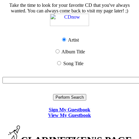
Take the time to look for your favorite CD that you've always
wanted. You can always come back to visit my page later! ;)
Artist
Album Title
Song Title
Sign My Guestbook
View My Guestbook